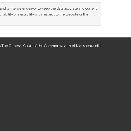
ce and while we endeavor to keep the data accurate and current
tability or availability with respect to the website or the
 The General Court of the Commonwealth of Massachusetts