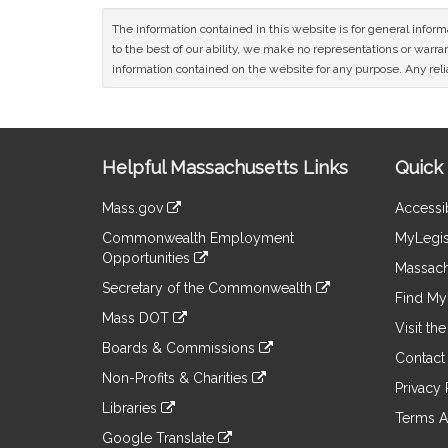
The information contained in this website is for general infor
to the best of our ability, we make no representations or warrant
information contained on the website for any purpose. Any relia
Site
Helpful Massachusetts Links
Quick 
Information
Mass.gov
Accessib
&
link
Commonwealth Employment
MyLegis
to
Links
Opportunities
an
Massach
link
external
Secretary of the Commonwealth
to
Find My 
site
link
an
Mass DOT
to
Visit th
external
link
an
Boards & Commissions
site
to
Contact
external
link
an
Non-Profits & Charities
site
to
Privacy 
external
link
an
Libraries
site
to
Terms A
external
link
an
Google Translate
site
to