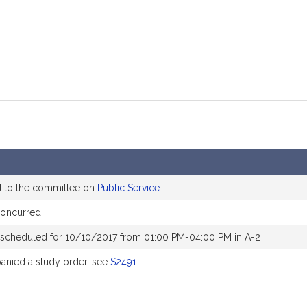
d to the committee on
Public Service
oncurred
 scheduled for 10/10/2017 from 01:00 PM-04:00 PM in A-2
nied a study order, see
S2491