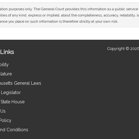
mation purposes only. The General Court provides this information as a public servi
ies of any kind, express or implied, about the completeness, accuracy, reliability, sui
nce you place on such information is therefore strictly at your own risk.
Copyright © 2026
Links
ility
lature
usetts General Laws
Legislator
e State House
 Us
Policy
nd Conditions