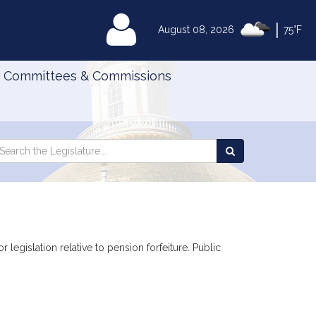
|
MyLegislature
August 08, 2026
75°F
Committees & Commissions
Search
arch
Search
e
the
gislature
Legislature
 legislation relative to pension forfeiture. Public