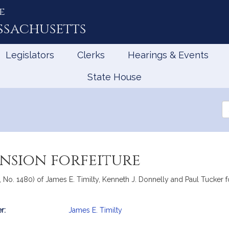
e
ssachusetts
Legislators
Clerks
Hearings & Events
State House
Se
th
Le
ension forfeiture
, No. 1480) of James E. Timilty, Kenneth J. Donnelly and Paul Tucker for
r:
James E. Timilty
mation