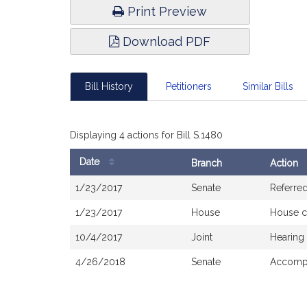
Print Preview
Download PDF
Bill History
Petitioners
Similar Bills
Displaying 4 actions for Bill S.1480
Date
Branch
Action
Bill
1/23/2017
Senate
Referre
History
1/23/2017
House
House c
10/4/2017
Joint
Hearing
4/26/2018
Senate
Accompa