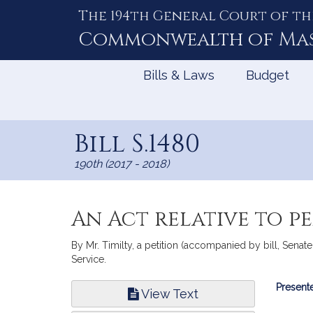
The 194th General Court of th
Skip
to
Commonwealth of
Ma
Content
Bills & Laws
Budget
Bill S.1480
190th (2017 - 2018)
An Act relative to p
By Mr. Timilty, a petition (accompanied by bill, Senate
Service.
Bill
Presente
View Text
Infor