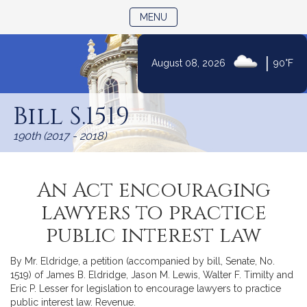
TOGGLE NAVIGATION
MENU
|
August 08, 2026
90°F
Skip
to
Bill S.1519
Content
190th (2017 - 2018)
An Act encouraging
lawyers to practice
public interest law
By Mr. Eldridge, a petition (accompanied by bill, Senate, No.
1519) of James B. Eldridge, Jason M. Lewis, Walter F. Timilty and
Eric P. Lesser for legislation to encourage lawyers to practice
public interest law. Revenue.