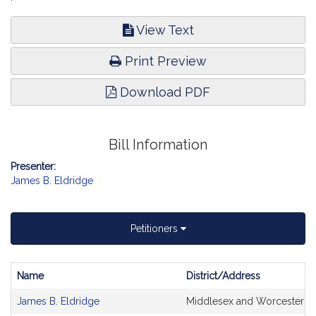
View Text
Print Preview
Download PDF
Bill Information
Presenter:
James B. Eldridge
Petitioners
Name
District/Address
Bill
James B. Eldridge
Middlesex and Worcester
CoSponsors