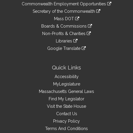
&
link
Commonwealth Employment Opportunities
to
Links
link
Secretary of the Commonwealth
an
to
link
Mass DOT
external
an
to
link
site
Boards & Commissions
external
an
to
link
site
Non-Profits & Charities
external
an
to
link
site
Libraries
external
an
to
link
site
Google Translate
external
an
to
link
site
external
an
to
site
external
an
Quick Links
site
external
Accessibility
site
MyLegislature
Massachusetts General Laws
Find My Legislator
Visit the State House
Contact Us
Privacy Policy
Terms And Conditions