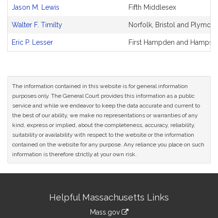
and
Jason M. Lewis
Fifth Middlesex
Original
Petitioner(s)
Walter F. Timilty
Norfolk, Bristol and Plymout
Eric P. Lesser
First Hampden and Hampshi
The information contained in this website is for general information
purposes only. The General Court provides this information as a public
service and while we endeavor to keep the data accurate and current to
the best of our ability, we make no representations or warranties of any
kind, express or implied, about the completeness, accuracy, reliability,
suitability or availability with respect to the website or the information
contained on the website for any purpose. Any reliance you place on such
information is therefore strictly at your own risk.
Site
Helpful Massachusetts Links
Information
Mass.gov