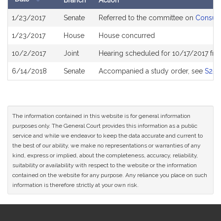
Branch
Action
Bill
1/23/2017
Senate
Referred to the committee on
Consume
History
1/23/2017
House
House concurred
10/2/2017
Joint
Hearing scheduled for 10/17/2017 fr
6/14/2018
Senate
Accompanied a study order, see
S255
The information contained in this website is for general information
purposes only. The General Court provides this information as a public
service and while we endeavor to keep the data accurate and current to
the best of our ability, we make no representations or warranties of any
kind, express or implied, about the completeness, accuracy, reliability,
suitability or availability with respect to the website or the information
contained on the website for any purpose. Any reliance you place on such
information is therefore strictly at your own risk.