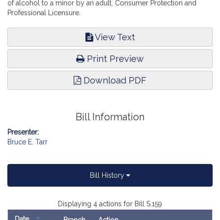
of alcohol to a minor by an adult. Consumer Protection and
Professional Licensure.
View Text
Print Preview
Download PDF
Bill Information
Presenter:
Bruce E. Tarr
Bill History
Displaying 4 actions for Bill S.159
Date