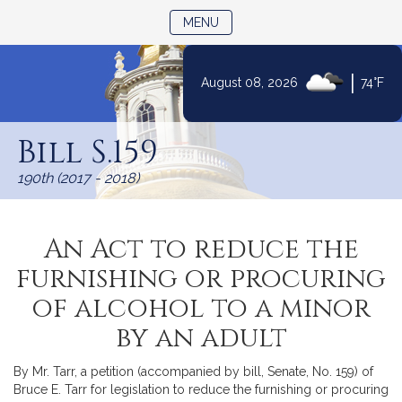
TOGGLE NAVIGATION
MENU
|
August 08, 2026
74°F
Skip
to
Bill S.159
Content
190th (2017 - 2018)
An Act to reduce the
furnishing or procuring
of alcohol to a minor
by an adult
By Mr. Tarr, a petition (accompanied by bill, Senate, No. 159) of
Bruce E. Tarr for legislation to reduce the furnishing or procuring