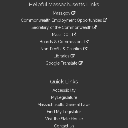
Site
Helpful Massachusetts Links
Information
Mass.gov
&
link
Commonwealth Employment Opportunities
to
Links
link
Secretary of the Commonwealth
an
to
link
Mass DOT
external
an
to
link
site
Boards & Commissions
external
an
to
link
site
Non-Profits & Charities
external
an
to
link
site
Libraries
external
an
to
link
site
Google Translate
external
an
to
link
site
external
an
to
site
external
an
Quick Links
site
external
Accessibility
site
MyLegislature
Massachusetts General Laws
Find My Legislator
Visit the State House
Contact Us