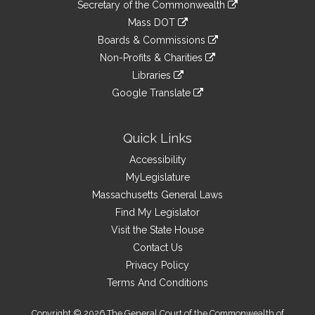
Links
link
Secretary of the Commonwealth
an
to
link
Mass DOT
external
an
to
link
site
Boards & Commissions
external
an
to
link
site
Non-Profits & Charities
external
an
to
link
site
Libraries
external
an
to
link
site
Google Translate
external
an
to
link
site
external
an
to
site
external
an
Quick Links
site
external
Accessibility
site
MyLegislature
Massachusetts General Laws
Find My Legislator
Visit the State House
Contact Us
Privacy Policy
Terms And Conditions
Copyright © 2026 The General Court of the Commonwealth of