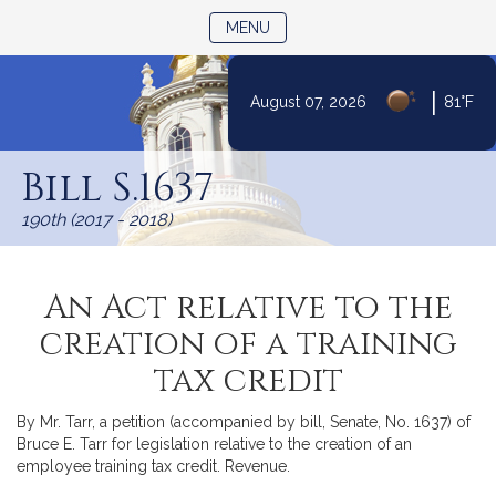
TOGGLE NAVIGATION
MENU
|
August 07, 2026
81°F
Skip
to
Bill S.1637
Content
190th (2017 - 2018)
An Act relative to the
creation of a training
tax credit
By Mr. Tarr, a petition (accompanied by bill, Senate, No. 1637) of
Bruce E. Tarr for legislation relative to the creation of an
employee training tax credit. Revenue.