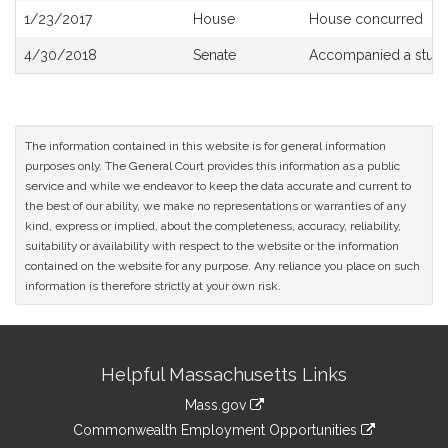
1/23/2017
House
House concurred
4/30/2018
Senate
Accompanied a study
The information contained in this website is for general information
purposes only. The General Court provides this information as a public
service and while we endeavor to keep the data accurate and current to
the best of our ability, we make no representations or warranties of any
kind, express or implied, about the completeness, accuracy, reliability,
suitability or availability with respect to the website or the information
contained on the website for any purpose. Any reliance you place on such
information is therefore strictly at your own risk.
Site
Helpful Massachusetts Links
Information
Mass.gov
&
link
Commonwealth Employment Opportunities
to