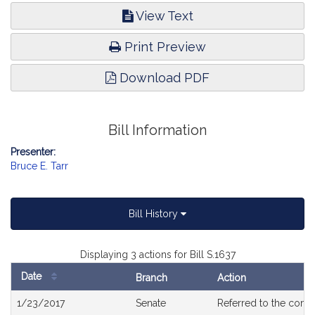
View Text
Print Preview
Download PDF
Bill Information
Presenter:
Bruce E. Tarr
Bill History
Displaying 3 actions for Bill S.1637
Date
Branch
Action
Bill
1/23/2017
Senate
Referred to the com
History