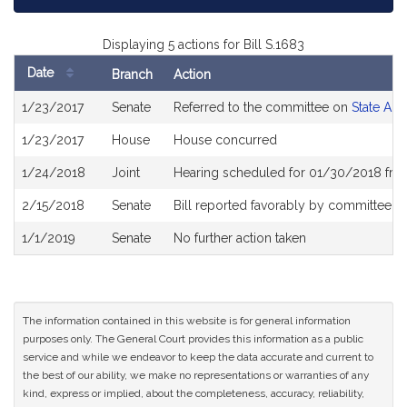
Displaying 5 actions for Bill S.1683
Date
Branch
Action
Bill
1/23/2017
Senate
Referred to the committee on
State Adm
History
1/23/2017
House
House concurred
1/24/2018
Joint
Hearing scheduled for 01/30/2018 fro
2/15/2018
Senate
Bill reported favorably by committee a
1/1/2019
Senate
No further action taken
The information contained in this website is for general information
purposes only. The General Court provides this information as a public
service and while we endeavor to keep the data accurate and current to
the best of our ability, we make no representations or warranties of any
kind, express or implied, about the completeness, accuracy, reliability,