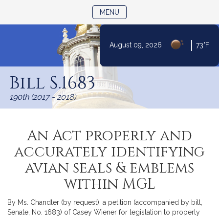
TOGGLE NAVIGATION
MENU
|
August 09, 2026
73°F
Skip
to
Bill S.1683
Content
190th (2017 - 2018)
An Act properly and
accurately identifying
avian seals & emblems
within MGL
By Ms. Chandler (by request), a petition (accompanied by bill,
Senate, No. 1683) of Casey Wiener for legislation to properly