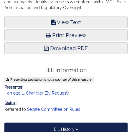
and accurately identify avian seals & emblems within MGL. State
Administration and Regulatory Oversight.
View Text
Print Preview
Download PDF
Bill Information
Presenting Legislator is not a sponsor of this measure.
Presenter:
Harriette L. Chandler
(
By Request
)
Status:
Referred to
Senate Committee on Rules
Bill History