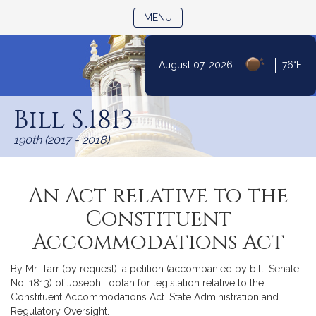
TOGGLE NAVIGATION
MENU
|
August 07, 2026
76°F
Skip
to
Bill S.1813
Content
190th (2017 - 2018)
An Act relative to the
Constituent
Accommodations Act
By Mr. Tarr (by request), a petition (accompanied by bill, Senate,
No. 1813) of Joseph Toolan for legislation relative to the
Constituent Accommodations Act. State Administration and
Regulatory Oversight.