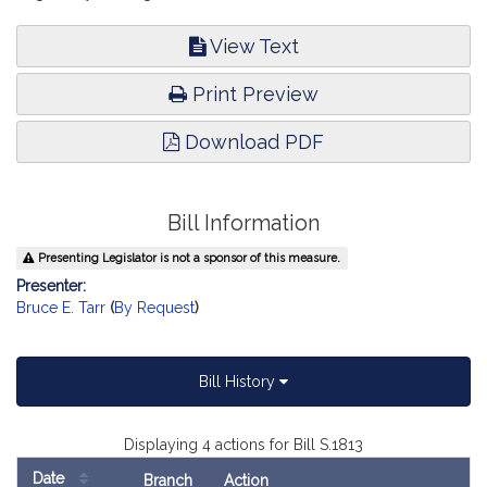
View Text
Print Preview
Download PDF
Bill Information
Presenting Legislator is not a sponsor of this measure.
Presenter:
Bruce E. Tarr
(
By Request
)
Bill History
Displaying 4 actions for Bill S.1813
Date
Branch
Action