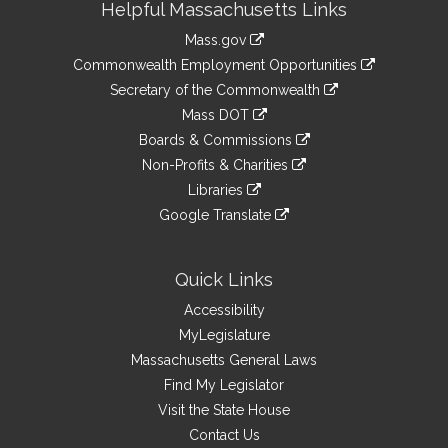
Helpful Massachusetts Links
Information
Mass.gov
&
link
Commonwealth Employment Opportunities
to
Links
link
Secretary of the Commonwealth
an
to
link
Mass DOT
external
an
to
link
site
Boards & Commissions
external
an
to
link
site
Non-Profits & Charities
external
an
to
link
site
Libraries
external
an
to
link
site
Google Translate
external
an
to
link
site
external
an
to
site
external
an
Quick Links
site
external
Accessibility
site
MyLegislature
Massachusetts General Laws
Find My Legislator
Visit the State House
Contact Us