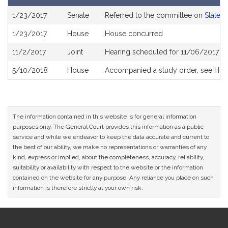
Bill
1/23/2017
Senate
Referred to the committee on
State 
History
1/23/2017
House
House concurred
11/2/2017
Joint
Hearing scheduled for 11/06/2017 f
5/10/2018
House
Accompanied a study order, see
H44
The information contained in this website is for general information
purposes only. The General Court provides this information as a public
service and while we endeavor to keep the data accurate and current to
the best of our ability, we make no representations or warranties of any
kind, express or implied, about the completeness, accuracy, reliability,
suitability or availability with respect to the website or the information
contained on the website for any purpose. Any reliance you place on such
information is therefore strictly at your own risk.
Site