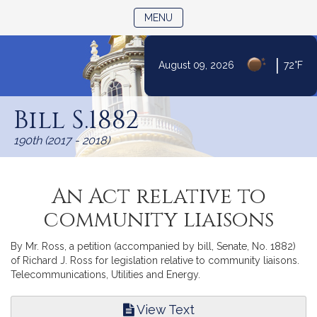
TOGGLE NAVIGATION
MENU
|
August 09, 2026
72°F
Skip
to
Bill S.1882
Content
190th (2017 - 2018)
An Act relative to
community liaisons
By Mr. Ross, a petition (accompanied by bill, Senate, No. 1882)
of Richard J. Ross for legislation relative to community liaisons.
Telecommunications, Utilities and Energy.
View Text