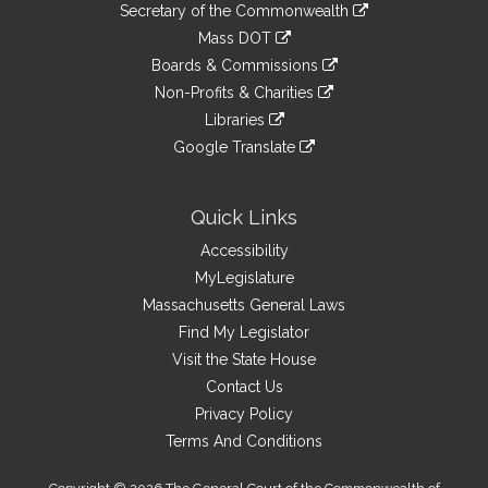
Links
link
Secretary of the Commonwealth
an
to
link
Mass DOT
external
an
to
link
site
Boards & Commissions
external
an
to
link
site
Non-Profits & Charities
external
an
to
link
site
Libraries
external
an
to
link
site
Google Translate
external
an
to
link
site
external
an
to
site
external
an
Quick Links
site
external
Accessibility
site
MyLegislature
Massachusetts General Laws
Find My Legislator
Visit the State House
Contact Us
Privacy Policy
Terms And Conditions