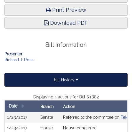
Print Preview
Download PDF
Bill Information
Presenter:
Richard J. Ross
Bill History
Displaying 4 actions for Bill S.1882
Date
Branch
Action
Bill
1/23/2017
Senate
Referred to the committee on
Telec
History
1/23/2017
House
House concurred