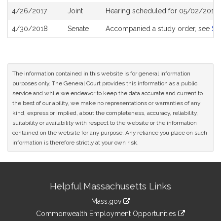
4/26/2017
Joint
Hearing scheduled for 05/02/2017 
4/30/2018
Senate
Accompanied a study order, see
S2
The information contained in this website is for general information
purposes only. The General Court provides this information as a public
service and while we endeavor to keep the data accurate and current to
the best of our ability, we make no representations or warranties of any
kind, express or implied, about the completeness, accuracy, reliability,
suitability or availability with respect to the website or the information
contained on the website for any purpose. Any reliance you place on such
information is therefore strictly at your own risk.
Site
Helpful Massachusetts Links
Information
Mass.gov
&
link
Commonwealth Employment Opportunities
to