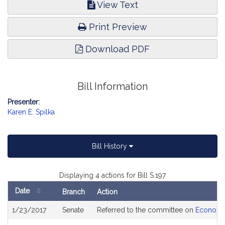
View Text
Print Preview
Download PDF
Bill Information
Presenter:
Karen E. Spilka
Bill History
Displaying 4 actions for Bill S.197
Date
Branch
Action
Bill
1/23/2017
Senate
Referred to the committee on
Economi
History