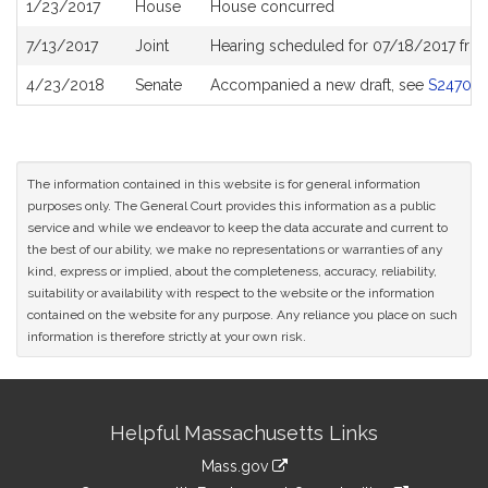
1/23/2017
House
House concurred
7/13/2017
Joint
Hearing scheduled for 07/18/2017 fro
4/23/2018
Senate
Accompanied a new draft, see
S2470
The information contained in this website is for general information
purposes only. The General Court provides this information as a public
service and while we endeavor to keep the data accurate and current to
the best of our ability, we make no representations or warranties of any
kind, express or implied, about the completeness, accuracy, reliability,
suitability or availability with respect to the website or the information
contained on the website for any purpose. Any reliance you place on such
information is therefore strictly at your own risk.
Site
Helpful Massachusetts Links
Information
Mass.gov
link