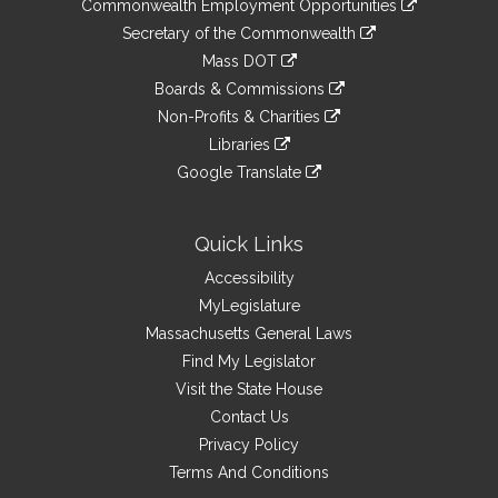
&
Commonwealth Employment Opportunities
to
Links
link
Secretary of the Commonwealth
an
to
link
Mass DOT
external
an
to
link
site
Boards & Commissions
external
an
to
link
site
Non-Profits & Charities
external
an
to
link
site
Libraries
external
an
to
link
site
Google Translate
external
an
to
link
site
external
an
to
site
external
an
Quick Links
site
external
Accessibility
site
MyLegislature
Massachusetts General Laws
Find My Legislator
Visit the State House
Contact Us
Privacy Policy
Terms And Conditions