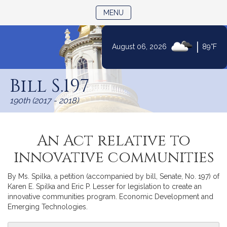
TOGGLE NAVIGATION
MENU
|
August 06, 2026
89°F
Skip
to
Bill S.197
Content
190th (2017 - 2018)
An Act relative to
innovative communities
By Ms. Spilka, a petition (accompanied by bill, Senate, No. 197) of
Karen E. Spilka and Eric P. Lesser for legislation to create an
innovative communities program. Economic Development and
Emerging Technologies.