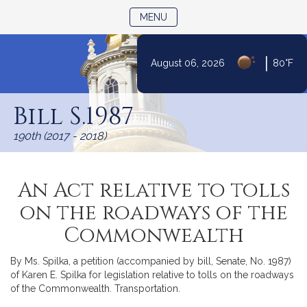
TOGGLE NAVIGATION
MENU
|
August 06, 2026
80°F
Skip
to
Bill S.1987
Content
190th (2017 - 2018)
An Act relative to tolls
on the roadways of the
Commonwealth
By Ms. Spilka, a petition (accompanied by bill, Senate, No. 1987)
of Karen E. Spilka for legislation relative to tolls on the roadways
of the Commonwealth. Transportation.