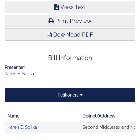
View Text
Print Preview
Download PDF
Bill Information
Presenter:
Karen E. Spilka
Petitioners
Name
District/Address
Bill
Karen E. Spilka
Second Middlesex and Norf
CoSponsors
and