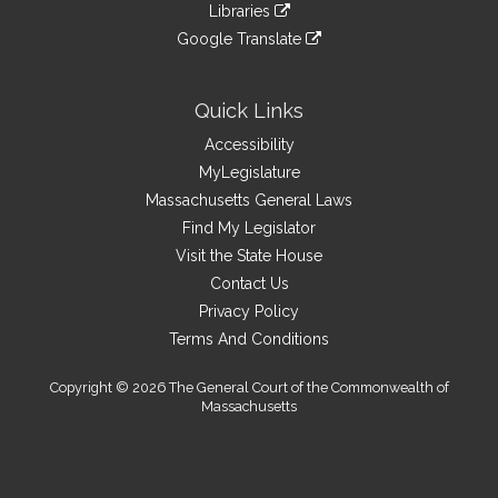
link
site
Libraries
external
an
to
link
site
Google Translate
external
an
to
link
site
external
an
to
site
external
an
Quick Links
site
external
Accessibility
site
MyLegislature
Massachusetts General Laws
Find My Legislator
Visit the State House
Contact Us
Privacy Policy
Terms And Conditions
Copyright © 2026 The General Court of the Commonwealth of
Massachusetts