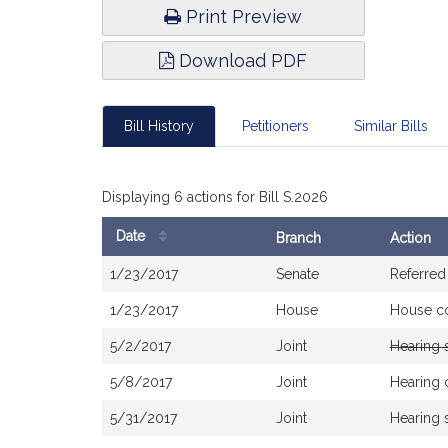
Print Preview
Download PDF
Bill History
Petitioners
Similar Bills
Displaying 6 actions for Bill S.2026
Date
Branch
Action
Bill
1/23/2017
Senate
Referred
History
1/23/2017
House
House c
5/2/2017
Joint
Hearing 
5/8/2017
Joint
Hearing 
5/31/2017
Joint
Hearing 