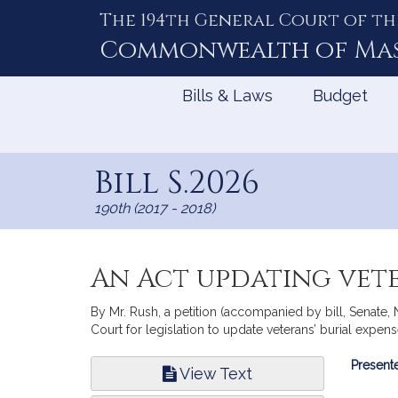
The 194th General Court of th
Skip
to
Commonwealth of
Ma
Content
Bills & Laws
Budget
Bill S.2026
190th (2017 - 2018)
An Act updating vete
By Mr. Rush, a petition (accompanied by bill, Senate
Court for legislation to update veterans’ burial expens
Bill
Presente
View Text
Infor