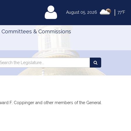
|
MyLegislature
August 05, 2026
77°F
Committees & Commissions
Search
arch
Search
e
the
gislature
Legislature
 Edward F. Coppinger and other members of the General