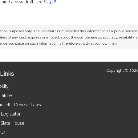
ied a new draft, see
S2326
mation purposes only. The General Court provides this information as a public servi
ies of any kind, express or implied, about the completeness, accuracy, reliability, sui
nce you place on such information is therefore strictly at your own risk.
Copyright © 2026
Links
ility
lature
usetts General Laws
Legislator
e State House
 Us