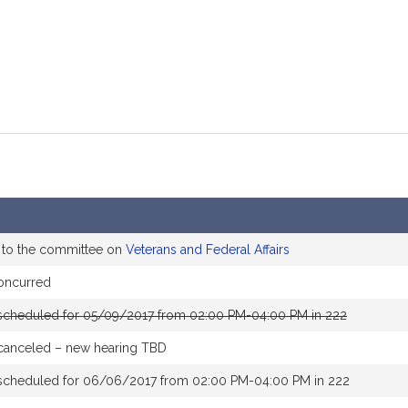
 to the committee on
Veterans and Federal Affairs
oncurred
scheduled for 05/09/2017 from 02:00 PM-04:00 PM in 222
canceled – new hearing TBD
scheduled for 06/06/2017 from 02:00 PM-04:00 PM in 222