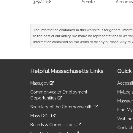
3/9/2018
Senate
Accompan
The information contained in this website is for general infor
to the best of our ability, we make no representations or warrant
information contained on the website for any purpose. Any relia
Site
Helpful Massachusetts Links
Quick 
Information
Mass.gov
Accessib
&
link
Commonwealth Employment
MyLegis
to
Links
Opportunities
an
Massach
link
external
Secretary of the Commonwealth
to
Find My 
site
link
an
Mass DOT
to
Visit th
external
link
an
Boards & Commissions
site
to
Contact
external
link