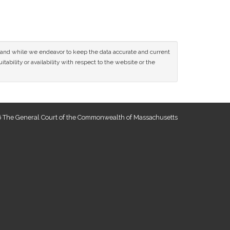
ce and while we endeavor to keep the data accurate and current
tability or availability with respect to the website or the
 The General Court of the Commonwealth of Massachusetts