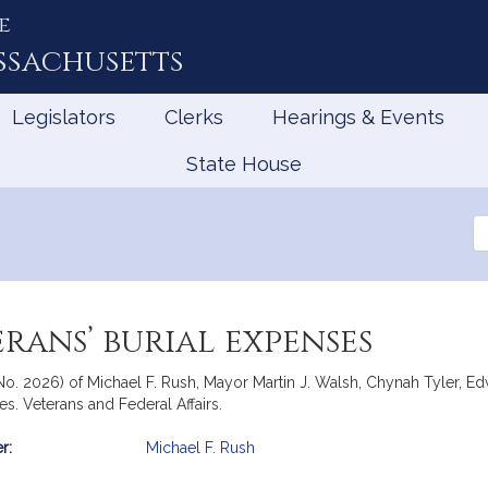
e
ssachusetts
Legislators
Clerks
Hearings & Events
State House
Se
th
Le
rans’ burial expenses
, No. 2026) of Michael F. Rush, Mayor Martin J. Walsh, Chynah Tyler,
es. Veterans and Federal Affairs.
r:
Michael F. Rush
mation