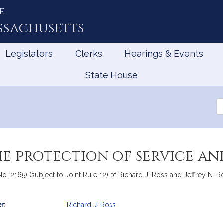
e
ssachusetts
Legislators
Clerks
Hearings & Events
State House
Se
th
Le
he protection of service an
o. 2165) (subject to Joint Rule 12) of Richard J. Ross and Jeffrey N. Roy
r:
Richard J. Ross
mation