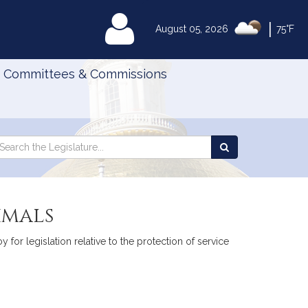
|
MyLegislature
August 05, 2026
75°F
Committees & Commissions
Search
arch
Search
e
the
gislature
Legislature
imals
 for legislation relative to the protection of service