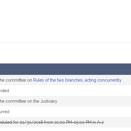
 the committee on
Rules of the two branches, acting concurrently
ended
the committee on the Judiciary
urred
eduled for 01/30/2018 from 01:00 PM-05:00 PM in A-2