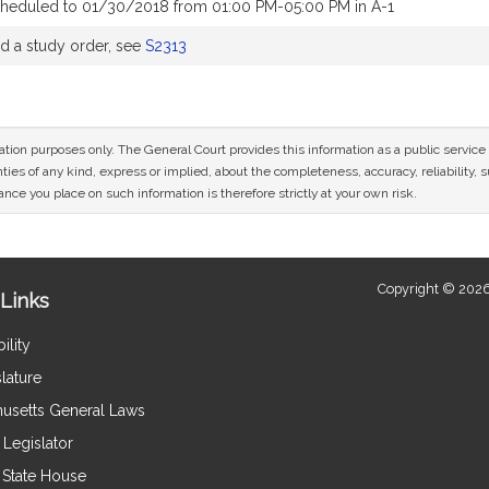
cheduled to 01/30/2018 from 01:00 PM-05:00 PM in A-1
 a study order, see
S2313
mation purposes only. The General Court provides this information as a public servi
ies of any kind, express or implied, about the completeness, accuracy, reliability, sui
nce you place on such information is therefore strictly at your own risk.
Copyright © 2026
Links
ility
lature
usetts General Laws
Legislator
e State House