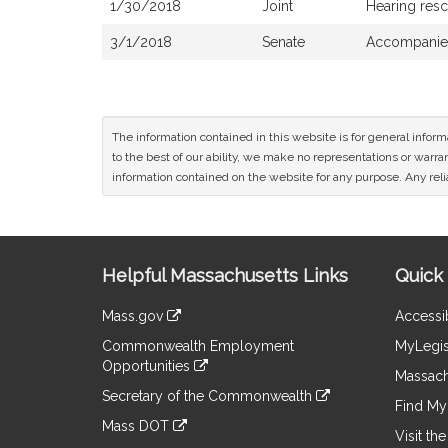
1/30/2018
Joint
Hearing res
3/1/2018
Senate
Accompanied
The information contained in this website is for general infor
to the best of our ability, we make no representations or warrant
information contained on the website for any purpose. Any relia
Site
Helpful Massachusetts Links
Quick 
Information
Mass.gov
Accessib
&
link
Commonwealth Employment
MyLegis
to
Links
Opportunities
an
Massach
link
external
Secretary of the Commonwealth
to
Find My 
site
link
an
Mass DOT
to
Visit th
external
link