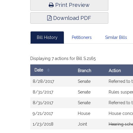
Print Preview
Download PDF
Bill History
Petitioners
Similar Bills
Displaying 7 actions for Bill S.2165
Date
Branch
Action
Bill
8/28/2017
Senate
Referred to
History
8/31/2017
Senate
Rules susp
8/31/2017
Senate
Referred to 
9/21/2017
House
House conc
1/23/2018
Joint
Hearing sch