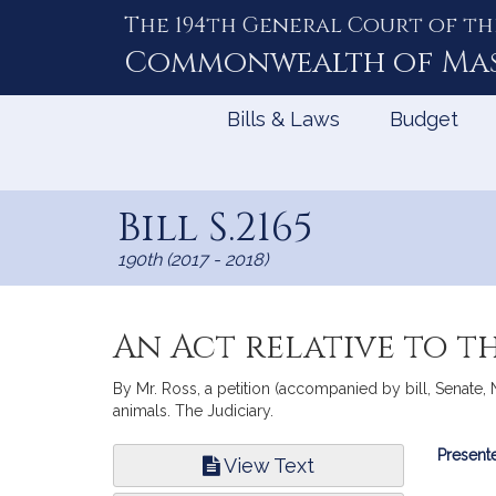
The 194th General Court of th
Skip
to
Commonwealth of
Ma
Content
Bills & Laws
Budget
Bill S.2165
190th (2017 - 2018)
An Act relative to t
By Mr. Ross, a petition (accompanied by bill, Senate, N
animals. The Judiciary.
Bill
Presente
View Text
Infor