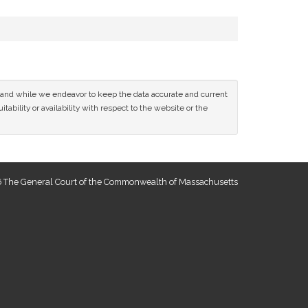
ce and while we endeavor to keep the data accurate and current
tability or availability with respect to the website or the
 The General Court of the Commonwealth of Massachusetts