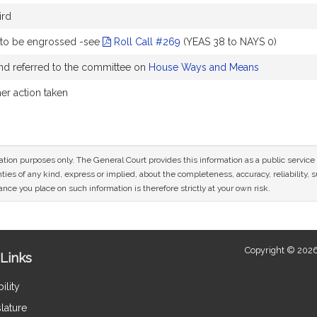
ird
 to be engrossed -see
Roll Call #269
(YEAS 38 to NAYS 0)
nd referred to the committee on
House Ways and Means
her action taken
mation purposes only. The General Court provides this information as a public servi
ies of any kind, express or implied, about the completeness, accuracy, reliability, sui
nce you place on such information is therefore strictly at your own risk.
Copyright © 2026
Links
ility
lature