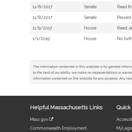
11/8/2017
Senate
Read th
11/8/2017
Senate
Passed
11/9/2017
House
Read; a
1/1/2019
House
No furt
The information contained in this website is for general infor
to the best of our ability, we make no representations or warrant
information contained on the website for any purpose. Any relia
Site
Helpful Massachusetts Links
Quick 
Information
Mass.gov
Accessib
&
link
Commonwealth Employment
MyLegis
to