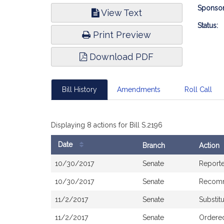
Bill
Sponsor
View Text
Infor
Status:
Print Preview
Download PDF
Bill History
Amendments
Roll Call
Displaying 8 actions for Bill S.2196
Date
Branch
Action
Bill
10/30/2017
Senate
Report
History
10/30/2017
Senate
Recomm
11/2/2017
Senate
Substit
11/2/2017
Senate
Ordered