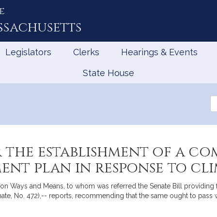
e
ssachusetts
Legislators
Clerks
Hearings & Events
State House
Se
th
Le
 the establishment of a co
nt plan in response to cl
n Ways and Means, to whom was referred the Senate Bill providing f
te, No. 472),-- reports, recommending that the same ought to pass w