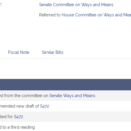
:
Senate Committee on Ways and Means
mation
Referred to
House Committee on Ways and Me
Fiscal Note
Similar Bills
ed from the committee on
Senate Ways and Means
ended new draft of
S472
uted for
S472
 to a third reading