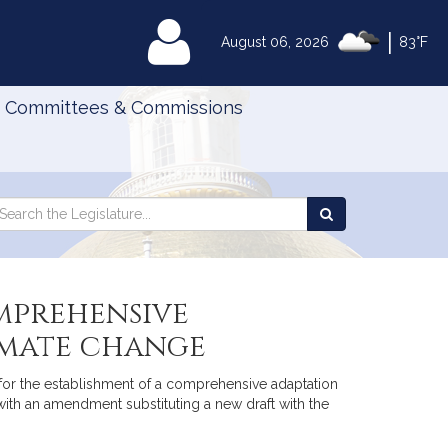
|
MyLegislature
August 06, 2026
83°F
Committees & Commissions
Search
arch
Search
e
the
gislature
Legislature
mprehensive
imate change
or the establishment of a comprehensive adaptation
ith an amendment substituting a new draft with the