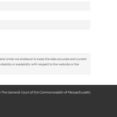
ce and while we endeavor to keep the data accurate and current
tability or availability with respect to the website or the
 The General Court of the Commonwealth of Massachusetts