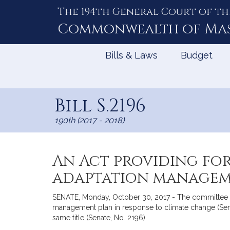
The 194th General Court of th
Skip
to
Commonwealth of
Ma
Content
Bills & Laws
Budget
Bill S.2196
190th (2017 - 2018)
An Act providing for
adaptation manageme
SENATE, Monday, October 30, 2017 - The committee o
management plan in response to climate change (Sena
same title (Senate, No. 2196).