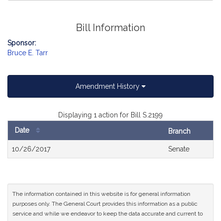
Bill Information
Sponsor:
Bruce E. Tarr
Amendment History
Displaying 1 action for Bill S.2199
Date
Branch
Bill
10/26/2017
Senate
History
The information contained in this website is for general information
purposes only. The General Court provides this information as a public
service and while we endeavor to keep the data accurate and current to