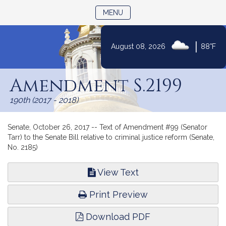
TOGGLE NAVIGATION
MENU
|
August 08, 2026
88°F
Skip
to
Amendment S.2199
Content
190th (2017 - 2018)
Senate, October 26, 2017 -- Text of Amendment #99 (Senator
Tarr) to the Senate Bill relative to criminal justice reform (Senate,
No. 2185)
View Text
Print Preview
Download PDF