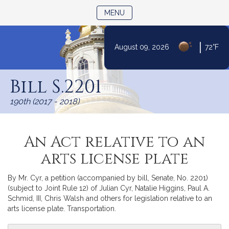
TOGGLE NAVIGATION
MENU
|
August 09, 2026
72°F
Skip
to
Bill S.2201
Content
190th (2017 - 2018)
An Act relative to an
arts license plate
By Mr. Cyr, a petition (accompanied by bill, Senate, No. 2201)
(subject to Joint Rule 12) of Julian Cyr, Natalie Higgins, Paul A.
Schmid, III, Chris Walsh and others for legislation relative to an
arts license plate. Transportation.