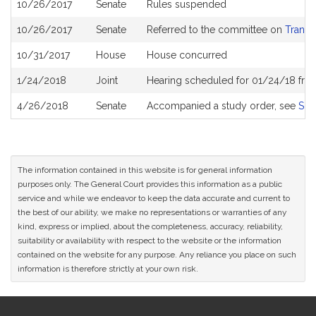
10/26/2017
Senate
Rules suspended
10/26/2017
Senate
Referred to the committee on
Transp
10/31/2017
House
House concurred
1/24/2018
Joint
Hearing scheduled for 01/24/18 fro
4/26/2018
Senate
Accompanied a study order, see
S24
The information contained in this website is for general information
purposes only. The General Court provides this information as a public
service and while we endeavor to keep the data accurate and current to
the best of our ability, we make no representations or warranties of any
kind, express or implied, about the completeness, accuracy, reliability,
suitability or availability with respect to the website or the information
contained on the website for any purpose. Any reliance you place on such
information is therefore strictly at your own risk.