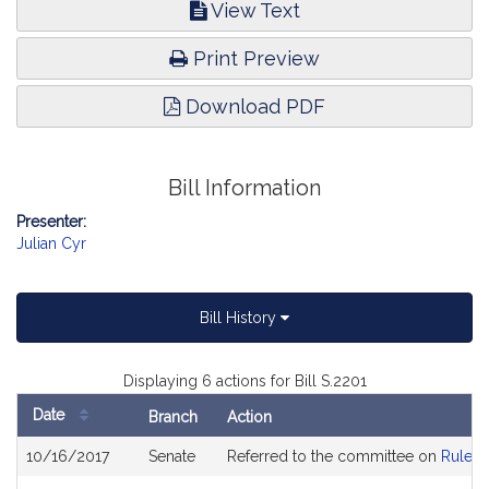
View Text
Print Preview
Download PDF
Bill Information
Presenter:
Julian Cyr
Bill History
Displaying 6 actions for Bill S.2201
Date
Branch
Action
Bill
10/16/2017
Senate
Referred to the committee on
Rules 
History