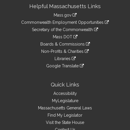
Site
Helpful Massachusetts Links
Information
Mass.gov
&
link
Commonwealth Employment Opportunities
to
Links
link
Secretary of the Commonwealth
an
to
link
Mass DOT
external
an
to
link
site
Boards & Commissions
external
an
to
link
site
Non-Profits & Charities
external
an
to
link
site
Libraries
external
an
to
link
site
Google Translate
external
an
to
link
site
external
an
to
site
external
an
Quick Links
site
external
Accessibility
site
MyLegislature
Massachusetts General Laws
Find My Legislator
Visit the State House
Contact Us