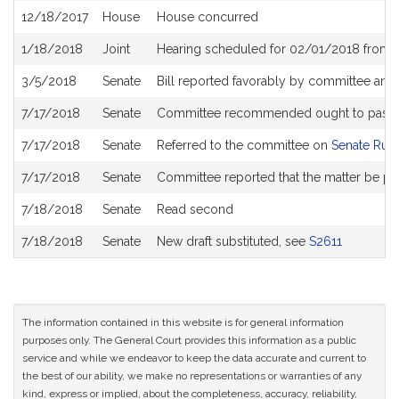
12/18/2017
House
House concurred
1/18/2018
Joint
Hearing scheduled for 02/01/2018 from 
3/5/2018
Senate
Bill reported favorably by committee and
7/17/2018
Senate
Committee recommended ought to pass wi
7/17/2018
Senate
Referred to the committee on
Senate Rul
7/17/2018
Senate
Committee reported that the matter be pl
7/18/2018
Senate
Read second
7/18/2018
Senate
New draft substituted, see
S2611
The information contained in this website is for general information
purposes only. The General Court provides this information as a public
service and while we endeavor to keep the data accurate and current to
the best of our ability, we make no representations or warranties of any
kind, express or implied, about the completeness, accuracy, reliability,