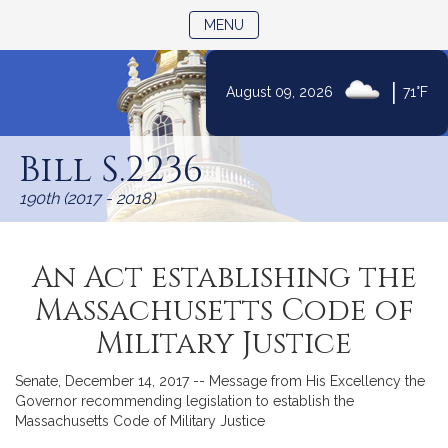
TOGGLE NAVIGATION
MENU
|
August 09, 2026
71°F
Skip
to
Bill S.2236
Content
190th (2017 - 2018)
An Act establishing the
Massachusetts Code of
Military Justice
Senate, December 14, 2017 -- Message from His Excellency the
Governor recommending legislation to establish the
Massachusetts Code of Military Justice