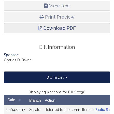
View Text
Print Preview
Download PDF
Bill Information
Sponsor:
Charles D. Baker
Bill History
Displaying 9 actions for Bill S.2236
Date
Branch
Action
Bill
12/14/2017
Senate
Referred to the committee on
Public Safe
History