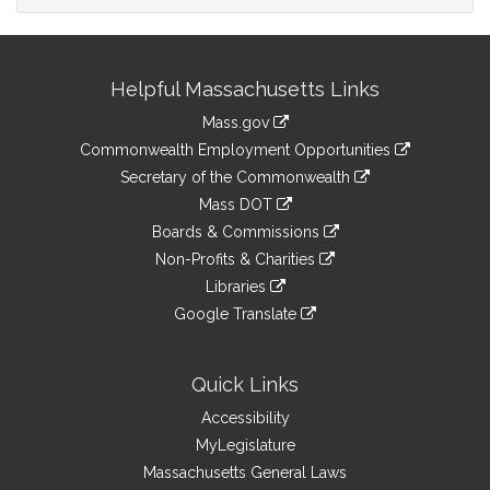
Site
Helpful Massachusetts Links
Information
Mass.gov
&
link
Commonwealth Employment Opportunities
to
Links
link
Secretary of the Commonwealth
an
to
link
Mass DOT
external
an
to
link
site
Boards & Commissions
external
an
to
link
site
Non-Profits & Charities
external
an
to
link
site
Libraries
external
an
to
link
site
Google Translate
external
an
to
link
site
external
an
to
site
external
an
Quick Links
site
external
Accessibility
site
MyLegislature
Massachusetts General Laws