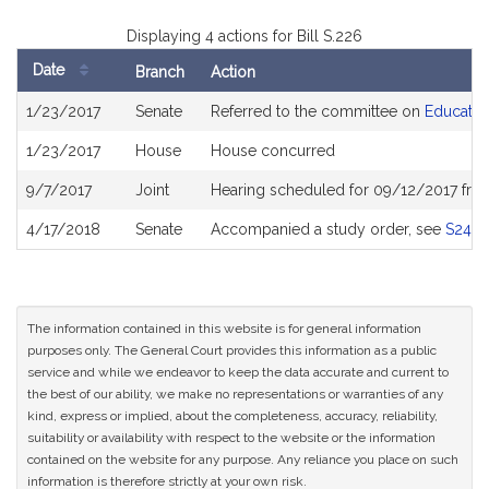
Displaying 4 actions for Bill S.226
Date
Branch
Action
Bill
1/23/2017
Senate
Referred to the committee on
Educatio
History
1/23/2017
House
House concurred
9/7/2017
Joint
Hearing scheduled for 09/12/2017 fro
4/17/2018
Senate
Accompanied a study order, see
S242
The information contained in this website is for general information
purposes only. The General Court provides this information as a public
service and while we endeavor to keep the data accurate and current to
the best of our ability, we make no representations or warranties of any
kind, express or implied, about the completeness, accuracy, reliability,
suitability or availability with respect to the website or the information
contained on the website for any purpose. Any reliance you place on such
information is therefore strictly at your own risk.