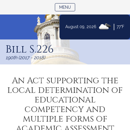
TOGGLE NAVIGATION
MENU
|
August 09, 2026
77°F
Skip
to
Bill S.226
Content
190th (2017 - 2018)
An Act supporting the
local determination of
educational
competency and
multiple forms of
academic assessment