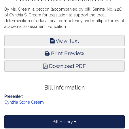
By Ms. Creem, a petition (accompanied by bill, Senate, No. 226)
of Cynthia S. Creem for legislation to support the local
determination of educational competency and multiple forms of
academic assessment. Education.
View Text
Print Preview
Download PDF
Bill Information
Presenter:
Cynthia Stone Creem
Bill History