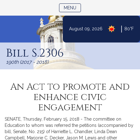
TOGGLE NAVIGATION
MENU
|
August 09, 2026
80°F
Skip
to
Bill S.2306
Content
190th (2017 - 2018)
An Act to promote and
enhance civic
engagement
SENATE, Thursday, February 15, 2018 - The committee on
Education to whom was referred the petitions (accompanied by
bill, Senate, No. 215) of Harriette L. Chandler, Linda Dean
Campbell, Marjorie C. Decker, Jason M. Lewis and other