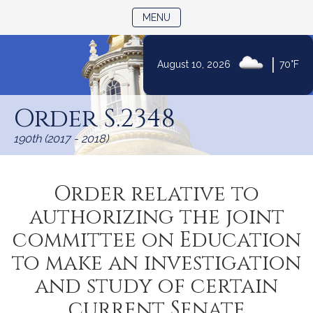
TOGGLE NAVIGATION
MENU
|
August 10, 2026
70°F
Skip
to
Order S.2348
Content
190th (2017 - 2018)
Order relative to
authorizing the joint
committee on Education
to make an investigation
and study of certain
current Senate