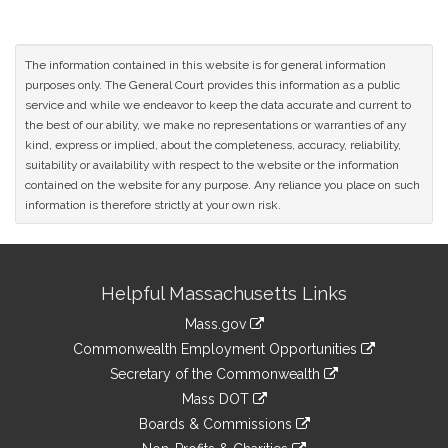
The information contained in this website is for general information
purposes only. The General Court provides this information as a public
service and while we endeavor to keep the data accurate and current to
the best of our ability, we make no representations or warranties of any
kind, express or implied, about the completeness, accuracy, reliability,
suitability or availability with respect to the website or the information
contained on the website for any purpose. Any reliance you place on such
information is therefore strictly at your own risk.
Site
Helpful Massachusetts Links
Information
Mass.gov
&
link
Commonwealth Employment Opportunities
to
Links
link
Secretary of the Commonwealth
an
to
link
Mass DOT
external
an
to
link
site
Boards & Commissions
external
an
to
link