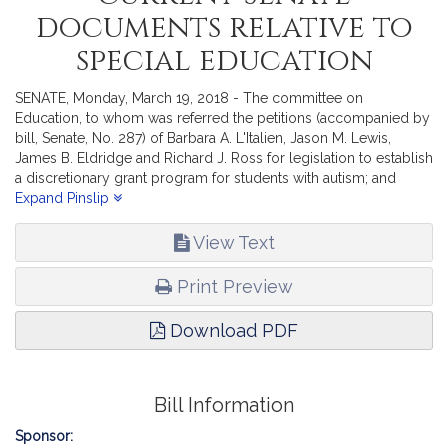
documents relative to
special education
SENATE, Monday, March 19, 2018 - The committee on
Education, to whom was referred the petitions (accompanied by
bill, Senate, No. 287) of Barbara A. L'Italien, Jason M. Lewis,
James B. Eldridge and Richard J. Ross for legislation to establish
a discretionary grant program for students with autism; and
(accompanied by bill, Senate, No. 319) of Bruce E. Tarr and Ryan
Expand Pinslip
C. Fattman for legislation relative to enhancing special education
services delivery, reports the accompanying Order (Senate, No.
View Text
2348).
Print Preview
Download PDF
Bill Information
Sponsor: