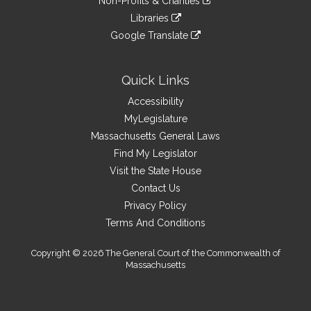
site
Non-Profits & Charities
external
an
to
link
site
Libraries
external
an
to
link
site
Google Translate
external
an
to
link
site
external
an
to
site
external
an
Quick Links
site
external
Accessibility
site
MyLegislature
Massachusetts General Laws
Find My Legislator
Visit the State House
Contact Us
Privacy Policy
Terms And Conditions
Copyright © 2026 The General Court of the Commonwealth of
Massachusetts