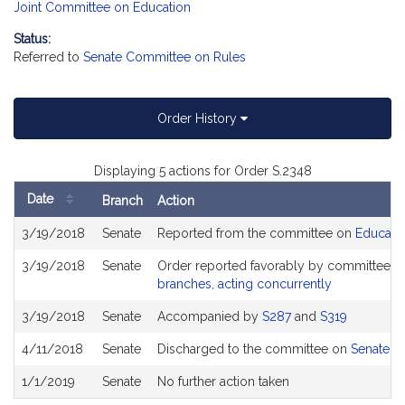
Joint Committee on Education
Status:
Referred to
Senate Committee on Rules
Order History
Displaying 5 actions for Order S.2348
Date
Branch
Action
Bill
3/19/2018
Senate
Reported from the committee on
Educati
History
3/19/2018
Senate
Order reported favorably by committee a
branches, acting concurrently
3/19/2018
Senate
Accompanied by
S287
and
S319
4/11/2018
Senate
Discharged to the committee on
Senate R
1/1/2019
Senate
No further action taken