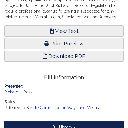
(subject to Joint Rule 12) of Richard J. Ross for legislation to
require professional cleanup following a suspected fentanyl-
related incident. Mental Health, Substance Use and Recovery.
View Text
Print Preview
Download PDF
Bill Information
Presenter:
Richard J. Ross
Status:
Referred to
Senate Committee on Ways and Means
Bill History