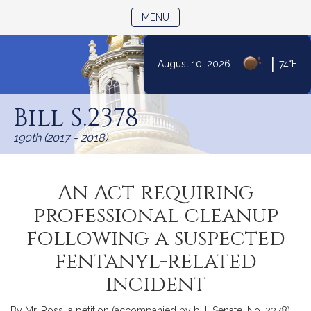
TOGGLE NAVIGATION
MENU
|
August 10, 2026
74°F
Skip
to
Bill S.2378
Content
190th (2017 - 2018)
An Act requiring
professional cleanup
following a suspected
fentanyl-related
incident
By Mr. Ross, a petition (accompanied by bill, Senate, No. 2378)