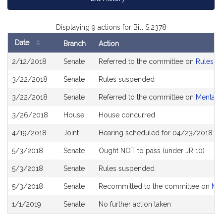
Displaying 9 actions for Bill S.2378
Date
Branch
Action
Bill
2/12/2018
Senate
Referred to the committee on
Rules of
History
3/22/2018
Senate
Rules suspended
3/22/2018
Senate
Referred to the committee on
Mental 
3/26/2018
House
House concurred
4/19/2018
Joint
Hearing scheduled for 04/23/2018 fr
5/3/2018
Senate
Ought NOT to pass (under JR 10)
5/3/2018
Senate
Rules suspended
5/3/2018
Senate
Recommitted to the committee on
Men
1/1/2019
Senate
No further action taken