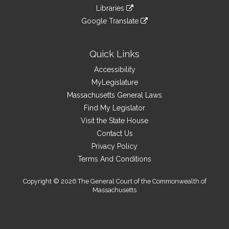
an
to
link
site
Libraries
external
an
to
link
site
Google Translate
external
an
to
link
site
external
an
to
site
external
an
Quick Links
site
external
Accessibility
site
MyLegislature
Massachusetts General Laws
Find My Legislator
Visit the State House
Contact Us
Privacy Policy
Terms And Conditions
Copyright © 2026 The General Court of the Commonwealth of
Massachusetts