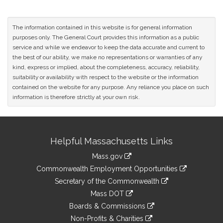
The information contained in this website is for general information
purposes only. The General Court provides this information as a public
service and while we endeavor to keep the data accurate and current to
the best of our ability, we make no representations or warranties of any
kind, express or implied, about the completeness, accuracy, reliability,
suitability or availability with respect to the website or the information
contained on the website for any purpose. Any reliance you place on such
information is therefore strictly at your own risk.
Site
Helpful Massachusetts Links
Information
Mass.gov
&
link
Commonwealth Employment Opportunities
to
Links
link
Secretary of the Commonwealth
an
to
link
Mass DOT
external
an
to
link
site
Boards & Commissions
external
an
to
link
site
Non-Profits & Charities
external