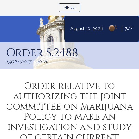
TOGGLE NAVIGATION
MENU
|
August 10, 2026
74°F
Skip
to
Order S.2488
Content
190th (2017 - 2018)
Order relative to
authorizing the joint
committee on Marijuana
Policy to make an
investigation and study
of certain current