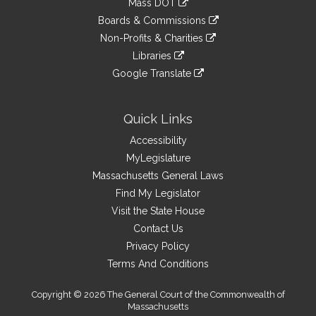
Mass DOT
(accompanied by bill, Senate, No. 1080) of Patrick M. O'Connor,
external
an
to
link
Richard J. Ross, David F. DeCoste, Sheila C. Harrington and other
site
Boards & Commissions
external
an
to
members of the General Court for legislation relative to
link
site
Non-Profits & Charities
external
an
municipal control over recreational marijuana, reports the
to
link
site
Libraries
external
accompanying Order (Senate, No. 2488).
an
to
link
site
Google Translate
external
an
to
link
site
external
an
to
site
external
an
Quick Links
site
external
Accessibility
site
MyLegislature
Massachusetts General Laws
Find My Legislator
Visit the State House
Contact Us
Privacy Policy
Terms And Conditions
Copyright © 2026 The General Court of the Commonwealth of
Massachusetts