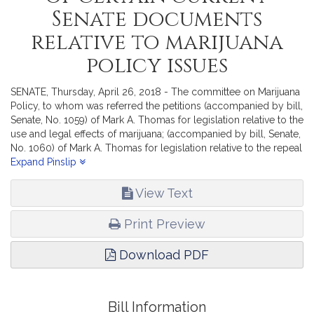
Senate documents
relative to marijuana
policy issues
SENATE, Thursday, April 26, 2018 - The committee on Marijuana
Policy, to whom was referred the petitions (accompanied by bill,
Senate, No. 1059) of Mark A. Thomas for legislation relative to the
use and legal effects of marijuana; (accompanied by bill, Senate,
No. 1060) of Mark A. Thomas for legislation relative to the repeal
of the Citizen Referendum Law on marijuana; (accompanied by
Expand Pinslip
bill, Senate, No. 1061) of Ryan C. Fattman, Kevin J. Kuros and
Richard J. Ross for legislation relative to edible marijuana
View Text
products; (accompanied by bill, Senate, No. 1062) of Steven
Drury for legislation relative to chapter 351 of the acts of 2016;
Print Preview
(accompanied by bill, Senate, No. 1063) of Patricia D. Jehlen,
Mike Connolly, Jack Lewis, James B. Eldridge and other
Download PDF
members of the General Court for legislation to expunge
repealed crimes; (accompanied by bill, Senate, No. 1064) of
Jason M. Lewis, Joseph D. McKenna, Richard J. Ross, Steven
Ultrino and others for legislation relative to the regulatory
Bill Information