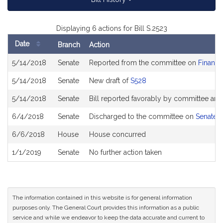
Displaying 6 actions for Bill S.2523
Date
Branch
Action
Bill
5/14/2018
Senate
Reported from the committee on
Financi
History
5/14/2018
Senate
New draft of
S528
5/14/2018
Senate
Bill reported favorably by committee and
6/4/2018
Senate
Discharged to the committee on
Senate 
6/6/2018
House
House concurred
1/1/2019
Senate
No further action taken
The information contained in this website is for general information
purposes only. The General Court provides this information as a public
service and while we endeavor to keep the data accurate and current to