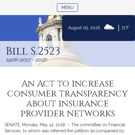
TOGGLE NAVIGATION
MENU
|
August 09, 2026
71°F
Skip
to
Bill S.2523
Content
190th (2017 - 2018)
An Act to increase
consumer transparency
about insurance
provider networks
SENATE, Monday, May 14, 2018 -- The committee on Financial
Services, to whom was referred the petition (accompanied by