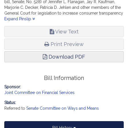
bill, Senate, No. 528) of Jennifer L. Flanagan, Jay R. Kaufman,
Marjorie C. Decker, Patricia D. Jehlen and other members of the
General Court for legislation to increase consumer transparency
about insurance provider networks,- reports the accompanying
Expand Pinslip
bill (Senate, No. 2523).
View Text
Print Preview
Download PDF
Bill Information
Sponsor:
Joint Committee on Financial Services
Status:
Referred to
Senate Committee on Ways and Means
Bill History