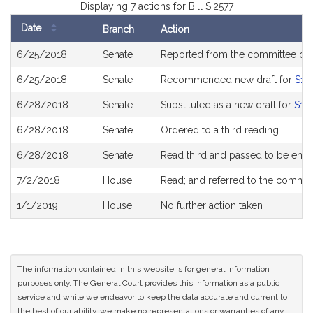
Displaying 7 actions for Bill S.2577
Date
Branch
Action
Bill
6/25/2018
Senate
Reported from the committee o
History
6/25/2018
Senate
Recommended new draft for
S18
6/28/2018
Senate
Substituted as a new draft for
S18
6/28/2018
Senate
Ordered to a third reading
6/28/2018
Senate
Read third and passed to be eng
7/2/2018
House
Read; and referred to the commi
1/1/2019
House
No further action taken
The information contained in this website is for general information
purposes only. The General Court provides this information as a public
service and while we endeavor to keep the data accurate and current to
the best of our ability, we make no representations or warranties of any