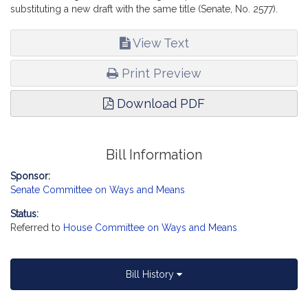
substituting a new draft with the same title (Senate, No. 2577).
View Text
Print Preview
Download PDF
Bill Information
Sponsor:
Senate Committee on Ways and Means
Status:
Referred to
House Committee on Ways and Means
Bill History