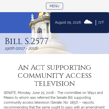
TOGGLE NAVIGATION
MENU
|
August 09, 2026
71°F
Skip
to
Bill S.2577
Content
190th (2017 - 2018)
An Act supporting
community access
television
SENATE, Monday, June 25, 2018 - The committee on Ways and
Means to whom was referred the Senate Bill supporting
community access television (Senate, No. 1857),-- reports,
recommending that the same ought to pass with an amendment