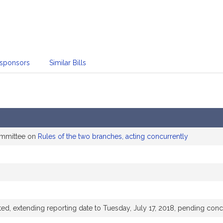
sponsors
Similar Bills
ommittee on
Rules of the two branches, acting concurrently
, extending reporting date to Tuesday, July 17, 2018, pending con