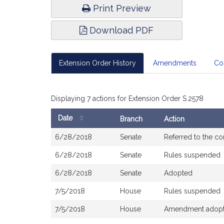
Print Preview
Download PDF
Extension Order History
Amendments
Co
Displaying 7 actions for Extension Order S.2578
Date
Branch
Action
Bill
6/28/2018
Senate
Referred to the c
History
6/28/2018
Senate
Rules suspended
6/28/2018
Senate
Adopted
7/5/2018
House
Rules suspended
7/5/2018
House
Amendment adopted