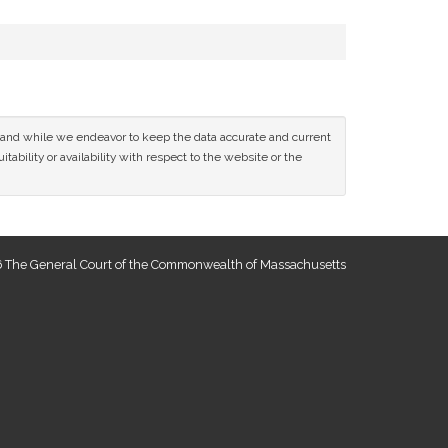
ce and while we endeavor to keep the data accurate and current
tability or availability with respect to the website or the
 The General Court of the Commonwealth of Massachusetts