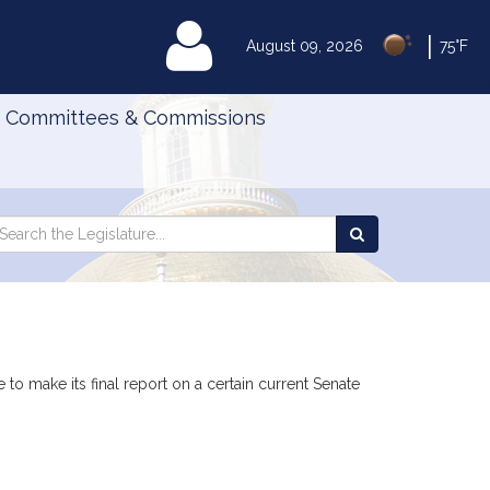
|
MyLegislature
August 09, 2026
75°F
Committees & Commissions
Search
arch
Search
e
the
gislature
Legislature
 to make its final report on a certain current Senate