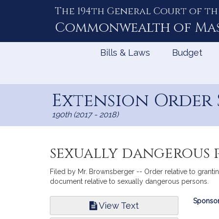
The 194th General Court of th
Skip
to
Commonwealth of
Ma
Content
Bills & Laws
Budget
Extension Order S
190th (2017 - 2018)
sexually dangerous 
Filed by Mr. Brownsberger -- Order relative to grantin
document relative to sexually dangerous persons.
Bill
Sponsor
View Text
Infor