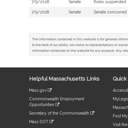
7/9/2018
Senate
Rules suspended
7/9/2018
Senate
Senate concurred
The information contained in this website is for general infor
to the best of our ability, we make no representations or warrant
information contained on the website for any purpose. Any relia
Site
Helpful Massachusetts Links
Quick 
Information
Mass.gov
Accessib
&
link
Commonwealth Employment
MyLegis
to
Links
Opportunities
an
Massach
link
external
Secretary of the Commonwealth
to
Find My 
site
link
an
Mass DOT
to
Visit th
external
link