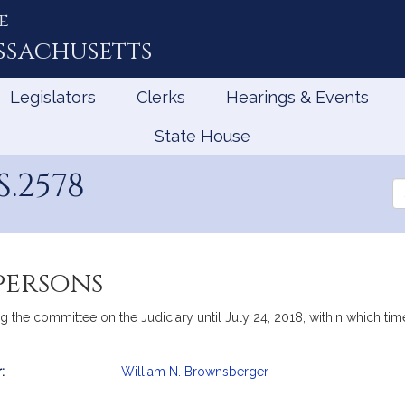
e
ssachusetts
Legislators
Clerks
Hearings & Events
State House
.2578
Se
th
Le
persons
g the committee on the Judiciary until July 24, 2018, within which time
:
William N. Brownsberger
mation