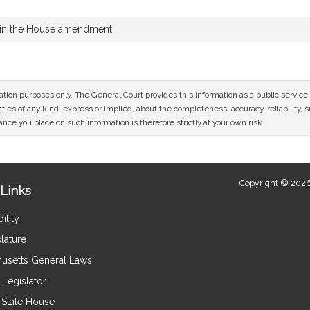
 in the House amendment
mation purposes only. The General Court provides this information as a public servi
ies of any kind, express or implied, about the completeness, accuracy, reliability, sui
nce you place on such information is therefore strictly at your own risk.
Copyright © 2026
Links
ility
lature
usetts General Laws
Legislator
e State House