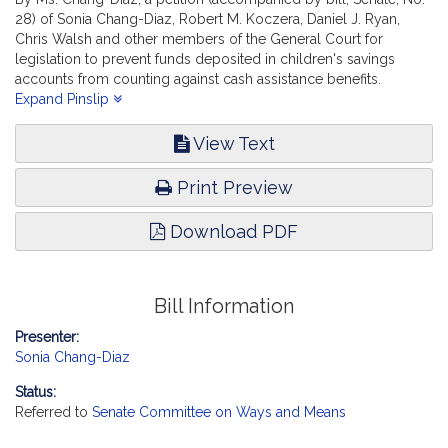
28) of Sonia Chang-Diaz, Robert M. Koczera, Daniel J. Ryan,
Chris Walsh and other members of the General Court for
legislation to prevent funds deposited in children's savings
accounts from counting against cash assistance benefits.
Children, Families and Persons with Disabilities.
Expand Pinslip
View Text
Print Preview
Download PDF
Bill Information
Presenter:
Sonia Chang-Diaz
Status:
Referred to
Senate Committee on Ways and Means