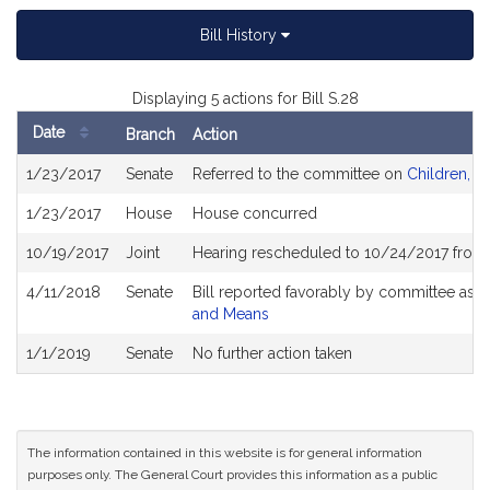
Bill History
Displaying 5 actions for Bill S.28
Date
Branch
Action
Bill
1/23/2017
Senate
Referred to the committee on
Children, Fa
History
1/23/2017
House
House concurred
10/19/2017
Joint
Hearing rescheduled to 10/24/2017 from
4/11/2018
Senate
Bill reported favorably by committee as 
and Means
1/1/2019
Senate
No further action taken
The information contained in this website is for general information
purposes only. The General Court provides this information as a public