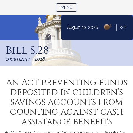
TOGGLE NAVIGATION
MENU
|
August 10, 2026
72°F
Skip
to
Bill S.28
Content
190th (2017 - 2018)
An Act preventing funds
deposited in children's
savings accounts from
counting against cash
assistance benefits
By Ms. Chang-Diaz, a petition (accompanied by bill, Senate, No.