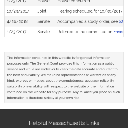
1/23/2017
House
House concurred
History
10/23/2017
Joint
Hearing scheduled for 10/30/2017 fr
4/26/2018
Senate
Accompanied a study order, see
S24
1/23/2017
Senate
Referred to the committee on
Environ
The information contained in this website is for general information
purposes only. The General Court provides this information as a public
service and while we endeavor to keep the data accurate and current to
the best of our ability, we make no representations or warranties of any
kind, express or implied, about the completeness, accuracy, reliability,
suitability or availability with respect to the website or the information
contained on the website for any purpose. Any reliance you place on such
information is therefore strictly at your own risk.
Site
Helpful Massachusetts Links