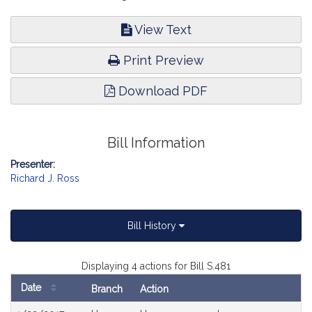
View Text
Print Preview
Download PDF
Bill Information
Presenter:
Richard J. Ross
Bill History
Displaying 4 actions for Bill S.481
Date
Branch
Action
Bill