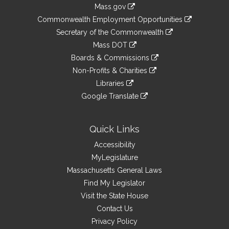
Information
Mass.gov
&
link
Commonwealth Employment Opportunities
to
Links
link
Secretary of the Commonwealth
an
to
link
Mass DOT
external
an
to
link
site
Boards & Commissions
external
an
to
link
site
Non-Profits & Charities
external
an
to
link
site
Libraries
external
an
to
link
site
Google Translate
external
an
to
link
site
external
an
to
site
external
an
Quick Links
site
external
Accessibility
site
MyLegislature
Massachusetts General Laws
Find My Legislator
Visit the State House
Contact Us
Privacy Policy