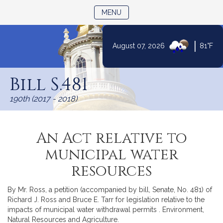
TOGGLE NAVIGATION
MENU
|
August 07, 2026
81°F
Skip
to
Bill S.481
Content
190th (2017 - 2018)
An Act relative to
municipal water
resources
By Mr. Ross, a petition (accompanied by bill, Senate, No. 481) of
Richard J. Ross and Bruce E. Tarr for legislation relative to the
impacts of municipal water withdrawal permits . Environment,
Natural Resources and Agriculture.