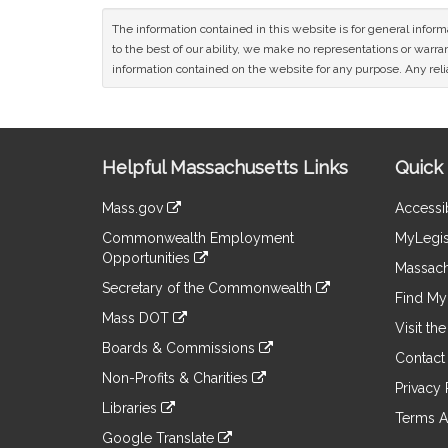
The information contained in this website is for general infor
to the best of our ability, we make no representations or warrant
information contained on the website for any purpose. Any relia
Site
Helpful Massachusetts Links
Quick 
Information
Mass.gov
Accessib
&
link
Commonwealth Employment
MyLegis
to
Links
Opportunities
an
Massach
link
external
Secretary of the Commonwealth
to
Find My 
site
link
an
Mass DOT
to
Visit th
external
link
an
Boards & Commissions
site
to
Contact
external
link
an
Non-Profits & Charities
site
to
Privacy 
external
link
an
Libraries
site
to
Terms A
external
link
an
Google Translate
site
to