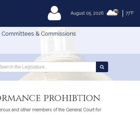
|
MyLegislature
August 05, 2026
77°F
Committees & Commissions
Search
arch
Search
e
the
gislature
Legislature
formance prohibtion
. Heroux and other members of the General Court for