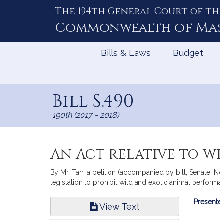
The 194th General Court of th
Skip
to
Commonwealth of
Ma
Content
Bills & Laws
Budget
Bill S.490
190th (2017 - 2018)
An Act relative to 
By Mr. Tarr, a petition (accompanied by bill, Senate,
legislation to prohibit wild and exotic animal perfor
Bill
Presente
View Text
Infor