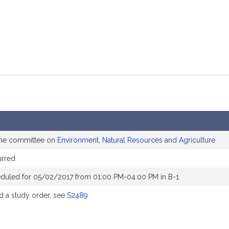
the committee on
Environment, Natural Resources and Agriculture
rred
duled for 05/02/2017 from 01:00 PM-04:00 PM in B-1
 a study order, see
S2489