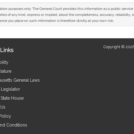
mation purposes only. The General Court provides this information as a public servi
ies of any kind, express or implied, about the completeness, accuracy, reliability, sui
nce you place on such information is therefore strictly at your own risk.
Copyright © 2026
Links
ility
lature
usetts General Laws
Legislator
e State House
 Us
Policy
nd Conditions