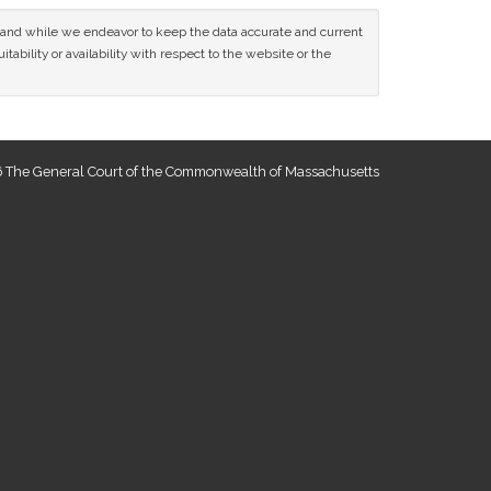
ce and while we endeavor to keep the data accurate and current
tability or availability with respect to the website or the
 The General Court of the Commonwealth of Massachusetts