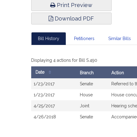
Print Preview
Download PDF
Bill History
Petitioners
Similar Bills
Displaying 4 actions for Bill S.490
Date
Branch
Action
Bill
1/23/2017
Senate
Referred to 
History
1/23/2017
House
House concu
4/25/2017
Joint
Hearing sche
4/26/2018
Senate
Accompanied