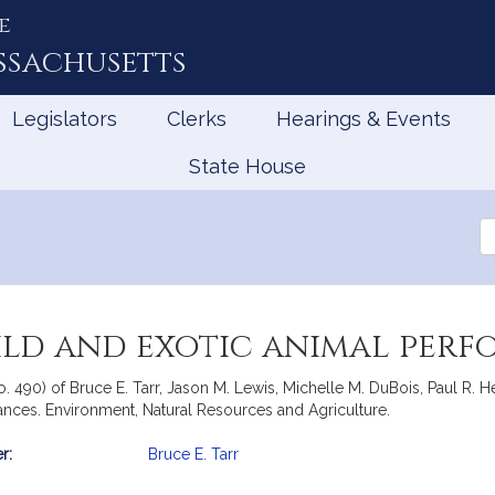
e
ssachusetts
Legislators
Clerks
Hearings & Events
State House
Se
th
Le
wild and exotic animal per
 No. 490) of Bruce E. Tarr, Jason M. Lewis, Michelle M. DuBois, Paul R
mances. Environment, Natural Resources and Agriculture.
r:
Bruce E. Tarr
mation