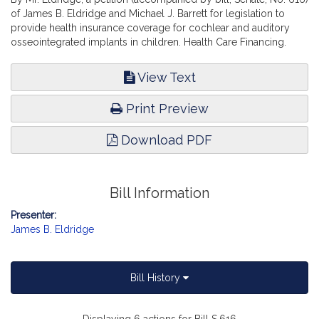
of James B. Eldridge and Michael J. Barrett for legislation to
provide health insurance coverage for cochlear and auditory
osseointegrated implants in children. Health Care Financing.
View Text
Print Preview
Download PDF
Bill Information
Presenter:
James B. Eldridge
Bill History