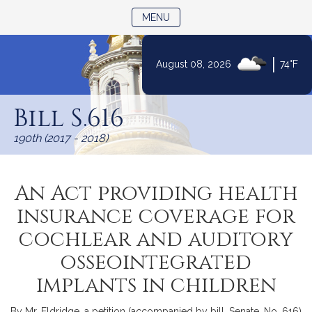
TOGGLE NAVIGATION
MENU
|
August 08, 2026
74°F
Skip
to
Bill S.616
Content
190th (2017 - 2018)
An Act providing health
insurance coverage for
cochlear and auditory
osseointegrated
implants in children
By Mr. Eldridge, a petition (accompanied by bill, Senate, No. 616)