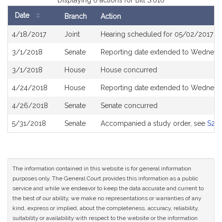
Displaying 6 actions for Bill S.616
Date
Branch
Action
Bill
4/18/2017
Joint
Hearing scheduled for 05/02/2017 fr
History
3/1/2018
Senate
Reporting date extended to Wednesda
3/1/2018
House
House concurred
4/24/2018
House
Reporting date extended to Wednesd
4/26/2018
Senate
Senate concurred
5/31/2018
Senate
Accompanied a study order, see
S25
The information contained in this website is for general information
purposes only. The General Court provides this information as a public
service and while we endeavor to keep the data accurate and current to
the best of our ability, we make no representations or warranties of any
kind, express or implied, about the completeness, accuracy, reliability,
suitability or availability with respect to the website or the information