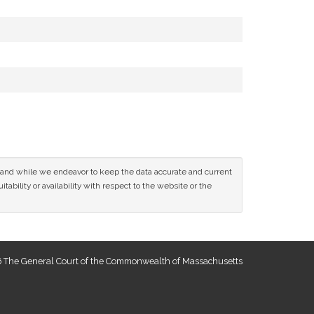
ce and while we endeavor to keep the data accurate and current
tability or availability with respect to the website or the
 The General Court of the Commonwealth of Massachusetts