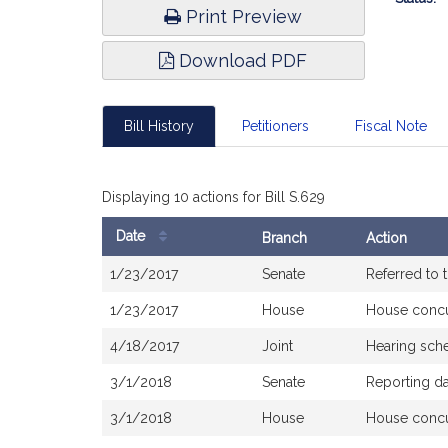
Print Preview
Download PDF
Bill History
Petitioners
Fiscal Note
Displaying 10 actions for Bill S.629
Date
Branch
Action
Bill
1/23/2017
Senate
Referred to
History
1/23/2017
House
House conc
4/18/2017
Joint
Hearing sch
3/1/2018
Senate
Reporting d
3/1/2018
House
House conc