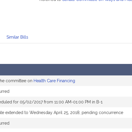
Similar Bills
 the committee on
Health Care Financing
urred
eduled for 05/02/2017 from 11:00 AM-01:00 PM in B-1
ate extended to Wednesday April 25, 2018, pending concurrence
urred