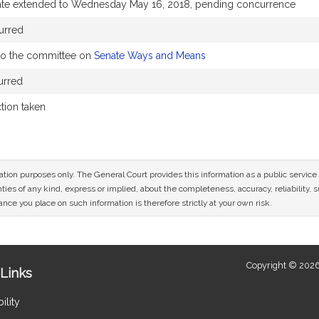
ate extended to Wednesday May 16, 2018, pending concurrence
urred
to the committee on
Senate Ways and Means
urred
ction taken
mation purposes only. The General Court provides this information as a public servi
ies of any kind, express or implied, about the completeness, accuracy, reliability, sui
nce you place on such information is therefore strictly at your own risk.
Copyright © 2026
Links
ility