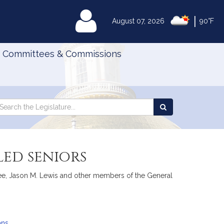
|
MyLegislature
August 07, 2026
90°F
Committees & Commissions
Search
arch
Search
e
the
gislature
Legislature
led seniors
cGee, Jason M. Lewis and other members of the General
ans