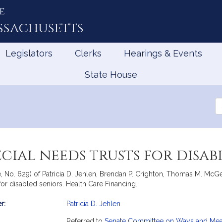
e
ssachusetts
Legislators
Clerks
Hearings & Events
State House
Se
th
Le
cial needs trusts for disab
te, No. 629) of Patricia D. Jehlen, Brendan P. Crighton, Thomas M. M
 for disabled seniors. Health Care Financing.
r:
Patricia D. Jehlen
mation
Referred to
Senate Committee on Ways and Me