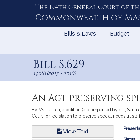
The 194th General Court of th
Skip
to
Commonwealth of
Ma
Content
Bills & Laws
Budget
Bill S.629
190th (2017 - 2018)
An Act preserving spe
By Ms. Jehlen, a petition (accompanied by bill, Sena
Court for legislation to preserve special needs trusts
Bill
Presente
View Text
Infor
Status: