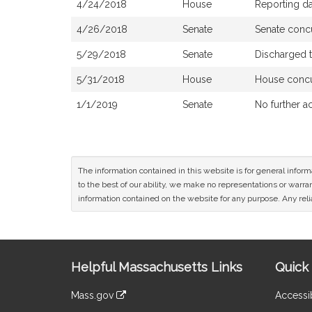
4/24/2018
House
Reporting d
4/26/2018
Senate
Senate conc
5/29/2018
Senate
Discharged 
5/31/2018
House
House conc
1/1/2019
Senate
No further a
The information contained in this website is for general infor
to the best of our ability, we make no representations or warrant
information contained on the website for any purpose. Any relia
Site
Helpful Massachusetts Links
Quick 
Information
Mass.gov
Accessib
&
link