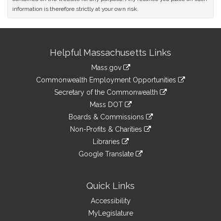
information is therefore strictly at your own risk.
Site
Helpful Massachusetts Links
Information
Mass.gov
&
link
Commonwealth Employment Opportunities
to
Links
link
Secretary of the Commonwealth
an
to
link
Mass DOT
external
an
to
link
site
Boards & Commissions
external
an
to
link
site
Non-Profits & Charities
external
an
to
link
site
Libraries
external
an
to
link
site
Google Translate
external
an
to
link
site
external
an
to
site
external
an
Quick Links
site
external
Accessibility
site
MyLegislature