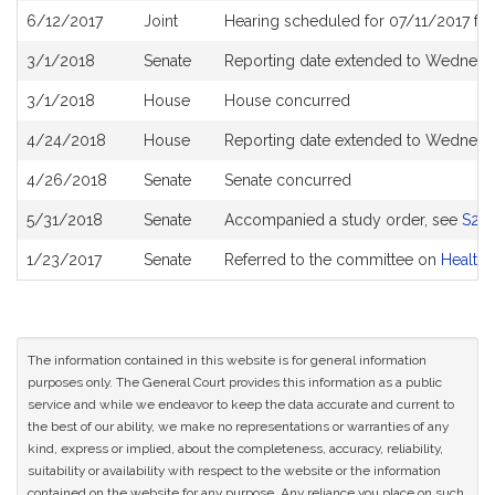
6/12/2017
Joint
Hearing scheduled for 07/11/2017 fr
3/1/2018
Senate
Reporting date extended to Wednesda
3/1/2018
House
House concurred
4/24/2018
House
Reporting date extended to Wednesd
4/26/2018
Senate
Senate concurred
5/31/2018
Senate
Accompanied a study order, see
S25
1/23/2017
Senate
Referred to the committee on
Health 
The information contained in this website is for general information
purposes only. The General Court provides this information as a public
service and while we endeavor to keep the data accurate and current to
the best of our ability, we make no representations or warranties of any
kind, express or implied, about the completeness, accuracy, reliability,
suitability or availability with respect to the website or the information
contained on the website for any purpose. Any reliance you place on such