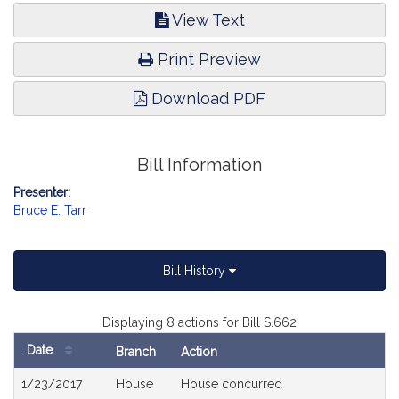
View Text
Print Preview
Download PDF
Bill Information
Presenter:
Bruce E. Tarr
Bill History
Displaying 8 actions for Bill S.662
Date
Branch
Action
Bill
1/23/2017
House
House concurred
History