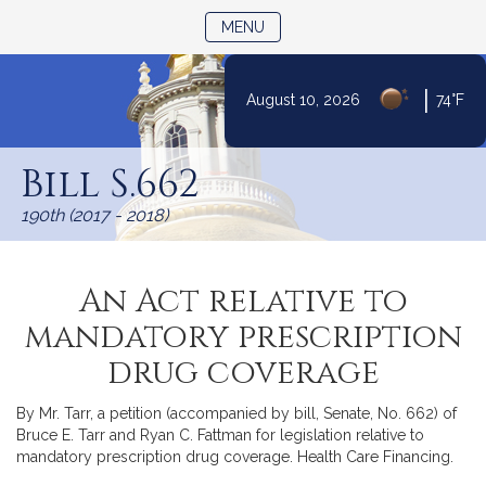
TOGGLE NAVIGATION
MENU
|
August 10, 2026
74°F
Skip
to
Bill S.662
Content
190th (2017 - 2018)
An Act relative to
mandatory prescription
drug coverage
By Mr. Tarr, a petition (accompanied by bill, Senate, No. 662) of
Bruce E. Tarr and Ryan C. Fattman for legislation relative to
mandatory prescription drug coverage. Health Care Financing.