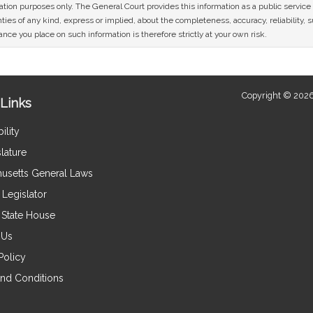
mation purposes only. The General Court provides this information as a public servi
ies of any kind, express or implied, about the completeness, accuracy, reliability, sui
nce you place on such information is therefore strictly at your own risk.
Copyright © 2026
Links
ility
lature
usetts General Laws
Legislator
e State House
 Us
Policy
nd Conditions