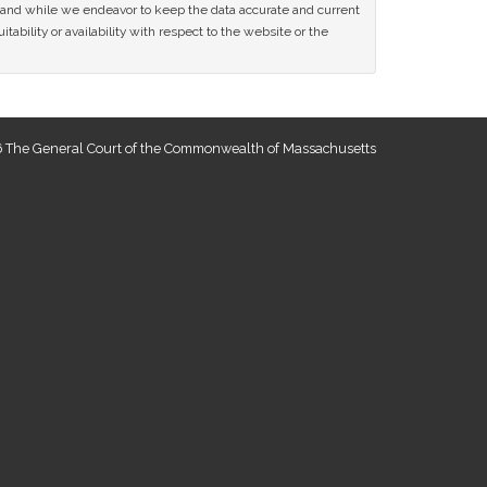
ce and while we endeavor to keep the data accurate and current
tability or availability with respect to the website or the
 The General Court of the Commonwealth of Massachusetts