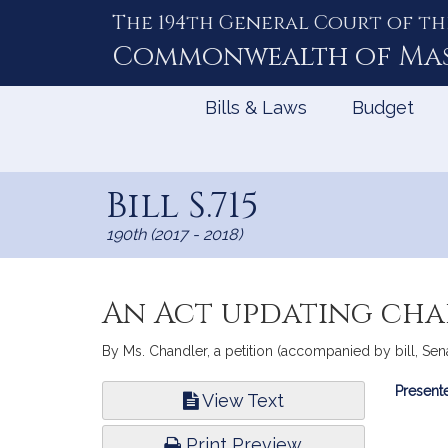
The 194th General Court of th
Skip
to
Commonwealth of
Ma
Content
Bills & Laws
Budget
Bill S.715
190th (2017 - 2018)
An Act updating cha
By Ms. Chandler, a petition (accompanied by bill, Sena
Bill
Presente
View Text
Infor
Print Preview