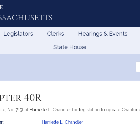
e
ssachusetts
Legislators
Clerks
Hearings & Events
State House
Se
th
Le
pter 40R
te, No. 715) of Harriette L. Chandler for legislation to update Chapter
r:
Harriette L. Chandler
mation