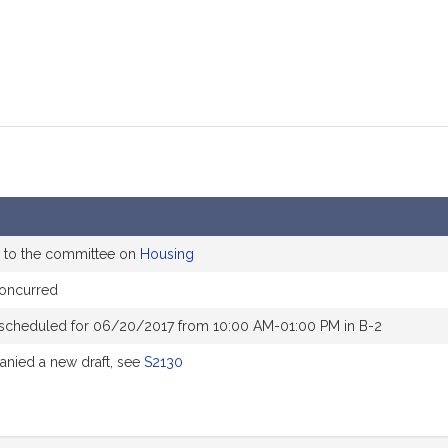
 to the committee on
Housing
oncurred
 scheduled for 06/20/2017 from 10:00 AM-01:00 PM in B-2
nied a new draft, see
S2130