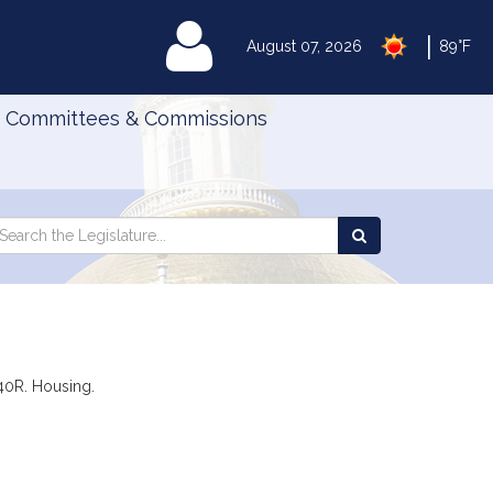
|
MyLegislature
August 07, 2026
89°F
Committees & Commissions
Search
arch
Search
e
the
gislature
Legislature
 40R. Housing.