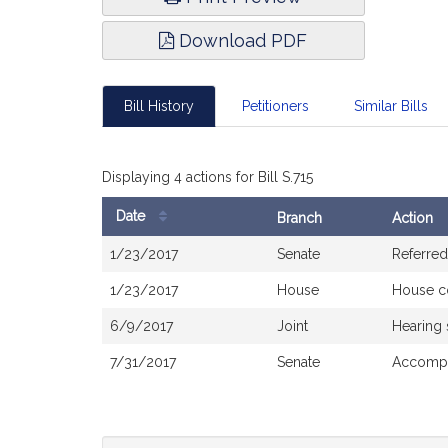
Download PDF
Bill History
Petitioners
Similar Bills
Displaying 4 actions for Bill S.715
Date
Branch
Action
Bill
1/23/2017
Senate
Referred
History
1/23/2017
House
House c
6/9/2017
Joint
Hearing
7/31/2017
Senate
Accompa