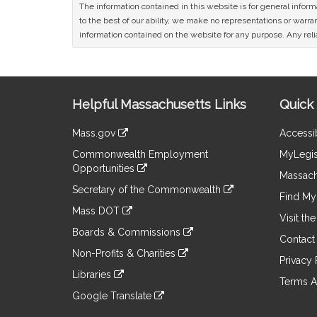
The information contained in this website is for general infor
to the best of our ability, we make no representations or warrant
information contained on the website for any purpose. Any relia
Site
Helpful Massachusetts Links
Quick 
Information
Mass.gov
Accessib
&
link
Commonwealth Employment
MyLegis
to
Links
Opportunities
an
Massach
link
external
Secretary of the Commonwealth
to
Find My 
site
link
an
Mass DOT
to
Visit th
external
link
an
Boards & Commissions
site
to
Contact
external
link
an
Non-Profits & Charities
site
to
Privacy 
external
link
an
Libraries
site
to
Terms A
external
link
an
Google Translate
site
to
external
link
an