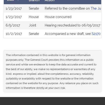
Branch
Action
Bill
1/23/2017
Senate
Referred to the committee on
The Judic
History
1/23/2017
House
House concurred
6/5/2017
Joint
Hearing rescheduled to 06/05/2017 fr
10/2/2017
Senate
Accompanied a new draft, see
S2170
The information contained in this website is for general information
purposes only. The General Court provides this information as a public
service and while we endeavor to keep the data accurate and current to
the best of our ability, we make no representations or warranties of any
kind, express or implied, about the completeness, accuracy, reliability,
suitability or availability with respect to the website or the information
contained on the website for any purpose. Any reliance you place on such
information is therefore strictly at your own risk.