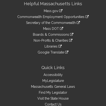
Site
Helpful Massachusetts Links
Information
Mass.gov
&
link
Commonwealth Employment Opportunities
to
Links
link
Secretary of the Commonwealth
an
to
link
Mass DOT
external
an
to
link
site
Boards & Commissions
external
an
to
link
site
Non-Profits & Charities
external
an
to
link
site
Libraries
external
an
to
link
site
Google Translate
external
an
to
link
site
external
an
to
site
external
an
Quick Links
site
external
Accessibility
site
MyLegislature
Massachusetts General Laws
Find My Legislator
Visit the State House
Contact Us