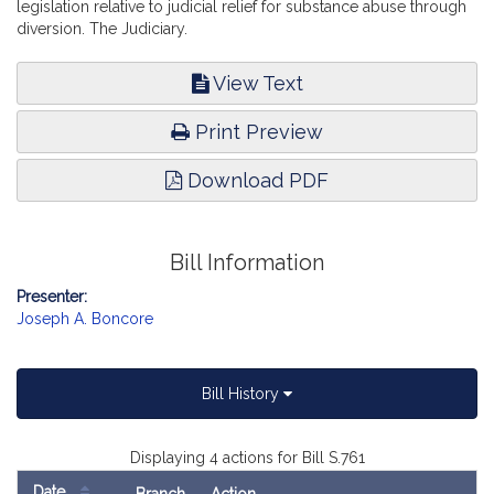
legislation relative to judicial relief for substance abuse through
diversion. The Judiciary.
View Text
Print Preview
Download PDF
Bill Information
Presenter:
Joseph A. Boncore
Bill History
Displaying 4 actions for Bill S.761
Date