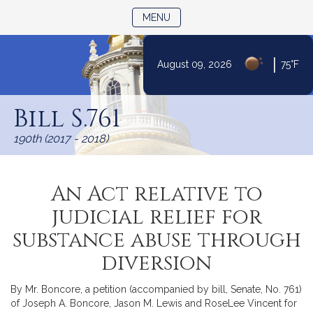
TOGGLE NAVIGATION
MENU
|
August 09, 2026
75°F
Skip
to
Bill S.761
Content
190th (2017 - 2018)
An Act relative to
judicial relief for
substance abuse through
diversion
By Mr. Boncore, a petition (accompanied by bill, Senate, No. 761)
of Joseph A. Boncore, Jason M. Lewis and RoseLee Vincent for