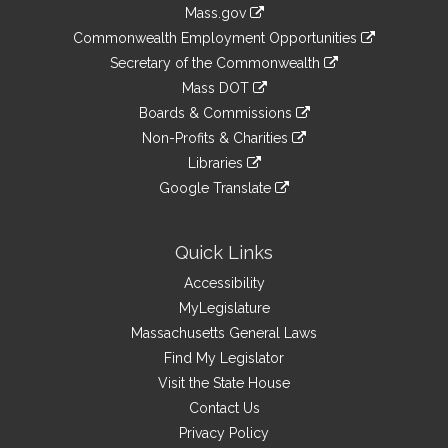
Information
Mass.gov
&
link
Commonwealth Employment Opportunities
to
Links
link
Secretary of the Commonwealth
an
to
link
Mass DOT
external
an
to
link
site
Boards & Commissions
external
an
to
link
site
Non-Profits & Charities
external
an
to
link
site
Libraries
external
an
to
link
site
Google Translate
external
an
to
link
site
external
an
to
site
external
an
Quick Links
site
external
Accessibility
site
MyLegislature
Massachusetts General Laws
Find My Legislator
Visit the State House
Contact Us
Privacy Policy