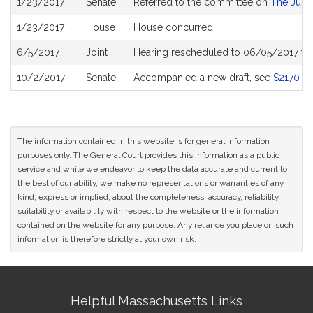
1/23/2017
Senate
Referred to the committee on
The Judic
History
1/23/2017
House
House concurred
6/5/2017
Joint
Hearing rescheduled to 06/05/2017 fr
10/2/2017
Senate
Accompanied a new draft, see
S2170
The information contained in this website is for general information
purposes only. The General Court provides this information as a public
service and while we endeavor to keep the data accurate and current to
the best of our ability, we make no representations or warranties of any
kind, express or implied, about the completeness, accuracy, reliability,
suitability or availability with respect to the website or the information
contained on the website for any purpose. Any reliance you place on such
information is therefore strictly at your own risk.
Site
Helpful Massachusetts Links