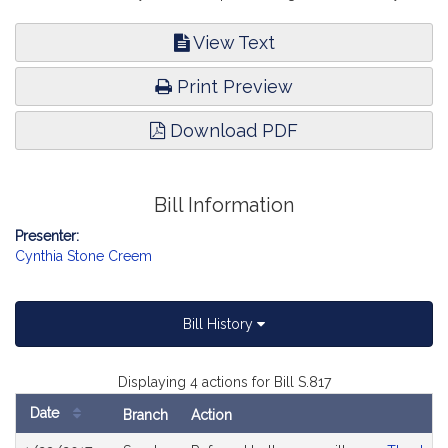
View Text
Print Preview
Download PDF
Bill Information
Presenter:
Cynthia Stone Creem
Bill History
Displaying 4 actions for Bill S.817
Date
Branch
Action
Bill