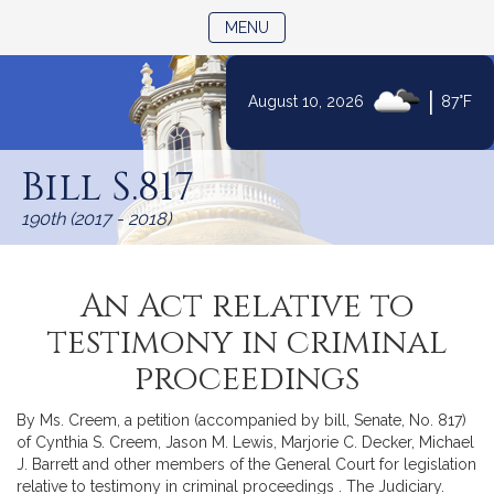
TOGGLE NAVIGATION
MENU
|
August 10, 2026
87°F
Skip
to
Bill S.817
Content
190th (2017 - 2018)
An Act relative to
testimony in criminal
proceedings
By Ms. Creem, a petition (accompanied by bill, Senate, No. 817)
of Cynthia S. Creem, Jason M. Lewis, Marjorie C. Decker, Michael
J. Barrett and other members of the General Court for legislation
relative to testimony in criminal proceedings . The Judiciary.