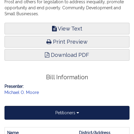
Frost and others for legislation to address inequality, promote
opportunity and end poverty. Community Development and
Small Businesses.
View Text
Print Preview
Download PDF
Bill Information
Presenter:
Michael O. Moore
Petitioners
Name
District/Address