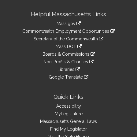
Site
Helpful Massachusetts Links
Information
Mass.gov
&
link
Commonwealth Employment Opportunities
to
Links
link
Secretary of the Commonwealth
an
to
link
Mass DOT
external
an
to
link
site
Boards & Commissions
external
an
to
link
site
Non-Profits & Charities
external
an
to
link
site
Libraries
external
an
to
link
site
Google Translate
external
an
to
link
site
external
an
to
site
external
an
Quick Links
site
external
Accessibility
site
MyLegislature
Massachusetts General Laws
Find My Legislator
Visit the State House