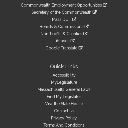
&
link
Commonwealth Employment Opportunities
to
Links
link
Secretary of the Commonwealth
an
to
link
Mass DOT
external
an
to
link
site
Boards & Commissions
external
an
to
link
site
Non-Profits & Charities
external
an
to
link
site
Libraries
external
an
to
link
site
Google Translate
external
an
to
link
site
external
an
to
site
external
an
Quick Links
site
external
Accessibility
site
MyLegislature
Massachusetts General Laws
Find My Legislator
Visit the State House
Contact Us
Privacy Policy
Terms And Conditions