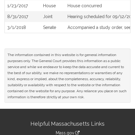
1/23/2017
House
House concurred
8/31/2017
Joint
Hearing scheduled for 09/12/2017
3/1/2018
Senate
Accompanied a study order, see
S
The information contained in this website is for general information
purposes only. The General Court provides this information as a public
service and while we endeavor to keep the data accurate and current to
the best of our ability, we make no representations or warranties of any
kind, express or implied, about the completeness, accuracy, reliability,
suitability or availability with respect to the website or the information
contained on the website for any purpose. Any reliance you place on such
information is therefore strictly at your own risk.
Site
Helpful Massachusetts Links
Information
Mass.gov