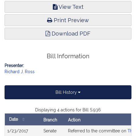
View Text
Print Preview
Download PDF
Bill Information
Presenter:
Richard J. Ross
Bill History
Displaying 4 actions for Bill S.936
Date
Branch
Action
Bill
1/23/2017
Senate
Referred to the committee on
The 
History