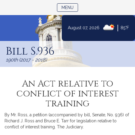
TOGGLE NAVIGATION
MENU
|
August 07, 2026
85°F
Skip
to
Bill S.936
Content
190th (2017 - 2018)
An Act relative to
conflict of interest
training
By Mr. Ross, a petition (accompanied by bill, Senate, No. 936) of
Richard J. Ross and Bruce E. Tarr for legislation relative to
conflict of interest training. The Judiciary.