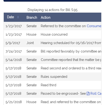
Displaying 14 actions for Bill S.95
Date
Branch
Action
Bill
1/23/2017
Senate
Referred to the committee on
Consumer Pr
History
1/23/2017
House
House concurred
5/9/2017
Joint
Hearing scheduled for 05/16/2017 from 0
7/24/2017
Senate
Bill reported favorably by committee and
5/14/2018
Senate
Committee reported that the matter be pla
5/17/2018
Senate
Read second and ordered to a third readi
5/17/2018
Senate
Rules suspended
5/17/2018
Senate
Read third
5/17/2018
Senate
Passed to be engrossed- See
Roll Call
5/21/2018
House
Read; and referred to the committee on H