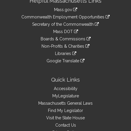
Helpful Massachusetts Links
Information
Mass.gov
&
link
Commonwealth Employment Opportunities
to
Links
link
Secretary of the Commonwealth
an
to
link
Mass DOT
external
an
to
link
site
Boards & Commissions
external
an
to
link
site
Non-Profits & Charities
external
an
to
link
site
Libraries
external
an
to
link
site
Google Translate
external
an
to
link
site
external
an
to
site
external
an
Quick Links
site
external
Accessibility
site
MyLegislature
Massachusetts General Laws
Find My Legislator
Visit the State House
Contact Us