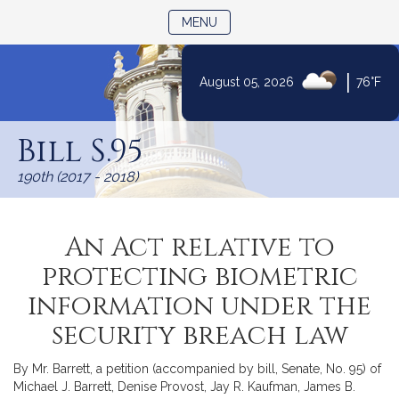
TOGGLE NAVIGATION
MENU
|
August 05, 2026
76°F
Skip
to
Bill S.95
Content
190th (2017 - 2018)
An Act relative to
protecting biometric
information under the
security breach law
By Mr. Barrett, a petition (accompanied by bill, Senate, No. 95) of
Michael J. Barrett, Denise Provost, Jay R. Kaufman, James B.