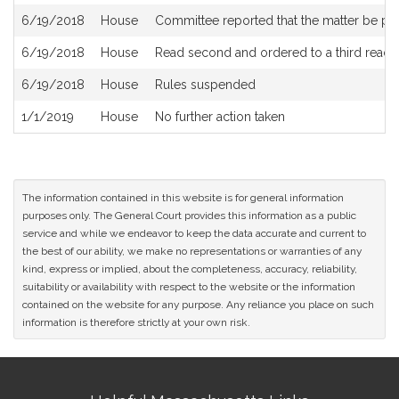
6/19/2018
House
Committee reported that the matter be plac
6/19/2018
House
Read second and ordered to a third readi
6/19/2018
House
Rules suspended
1/1/2019
House
No further action taken
The information contained in this website is for general information
purposes only. The General Court provides this information as a public
service and while we endeavor to keep the data accurate and current to
the best of our ability, we make no representations or warranties of any
kind, express or implied, about the completeness, accuracy, reliability,
suitability or availability with respect to the website or the information
contained on the website for any purpose. Any reliance you place on such
information is therefore strictly at your own risk.
Site