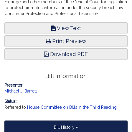
Eldridge and other members of the General Court for legislation
to protect biometric information under the security breach law.
Consumer Protection and Professional Licensure.
View Text
Print Preview
Download PDF
Bill Information
Presenter:
Michael J. Barrett
Status:
Referred to
House Committee on Bills in the Third Reading
Bill History