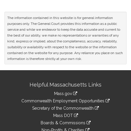
The information contained in this website is for general information
purposes only. The General Court provides this information as a public
service and while we endeavor to keep the data accurate and current to
the best of our ability, we make no representations or warranties of any
kind, express or implied, about the completeness, accuracy, reliability,
suitability or availability with respect to the website or the information
contained on the website for any purpose. Any reliance you place on such
information is therefore strictly at your own risk.
Site
Helpful Massachusetts Links
Information
Mass.gov
&
link
Commonwealth Employment Opportunities
to
Links
link
Secretary of the Commonwealth
an
to
link
Mass DOT
external
an
to
link
site
Boards & Commissions
external
an
to
link
site
Non-Profits & Charities