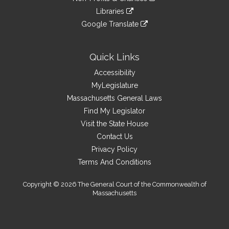
external
an
to
link
site
Libraries
external
an
to
link
site
Google Translate
external
an
to
link
site
external
an
to
site
external
an
Quick Links
site
external
Accessibility
site
MyLegislature
Massachusetts General Laws
Find My Legislator
Visit the State House
Contact Us
Privacy Policy
Terms And Conditions
Copyright © 2026 The General Court of the Commonwealth of
Massachusetts