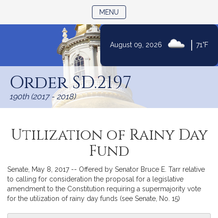
TOGGLE NAVIGATION
MENU
|
August 09, 2026
71°F
Skip
to
Order SD.2197
Content
190th (2017 - 2018)
Utilization of Rainy Day
Fund
Senate, May 8, 2017 -- Offered by Senator Bruce E. Tarr relative
to calling for consideration the proposal for a legislative
amendment to the Constitution requiring a supermajority vote
for the utilization of rainy day funds (see Senate, No. 15)