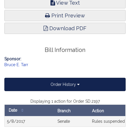
View Text
Print Preview
Download PDF
Bill Information
Sponsor:
Bruce E. Tarr
Order History
Displaying 1 action for Order SD.2197
Date
Branch
Action
Bill
5/8/2017
Senate
Rules suspended a
History