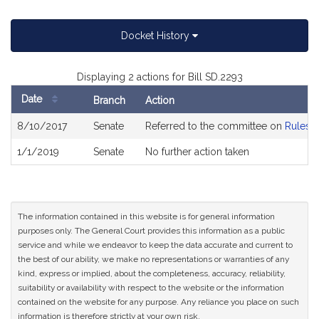
Docket History
Displaying 2 actions for Bill SD.2293
Date
Branch
Action
Bill
8/10/2017
Senate
Referred to the committee on
Rules o
History
1/1/2019
Senate
No further action taken
The information contained in this website is for general information
purposes only. The General Court provides this information as a public
service and while we endeavor to keep the data accurate and current to
the best of our ability, we make no representations or warranties of any
kind, express or implied, about the completeness, accuracy, reliability,
suitability or availability with respect to the website or the information
contained on the website for any purpose. Any reliance you place on such
information is therefore strictly at your own risk.