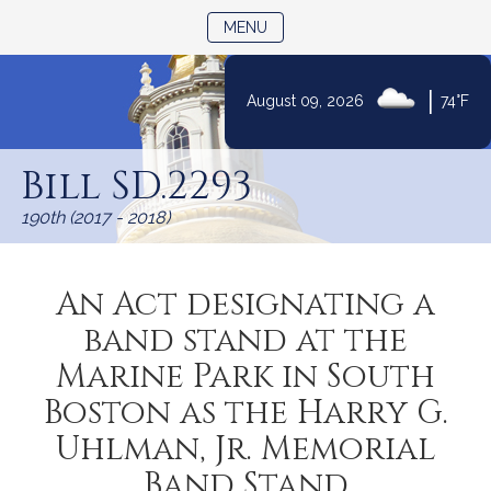
TOGGLE NAVIGATION
MENU
|
August 09, 2026
74°F
Skip
to
Bill SD.2293
Content
190th (2017 - 2018)
An Act designating a
band stand at the
Marine Park in South
Boston as the Harry G.
Uhlman, Jr. Memorial
Band Stand