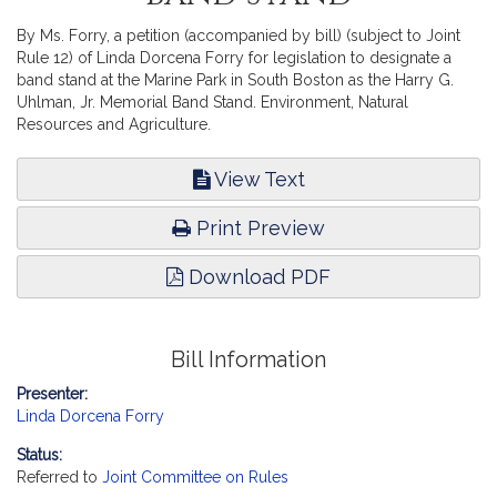
By Ms. Forry, a petition (accompanied by bill) (subject to Joint
Rule 12) of Linda Dorcena Forry for legislation to designate a
band stand at the Marine Park in South Boston as the Harry G.
Uhlman, Jr. Memorial Band Stand. Environment, Natural
Resources and Agriculture.
View Text
Print Preview
Download PDF
Bill Information
Presenter:
Linda Dorcena Forry
Status:
Referred to
Joint Committee on Rules