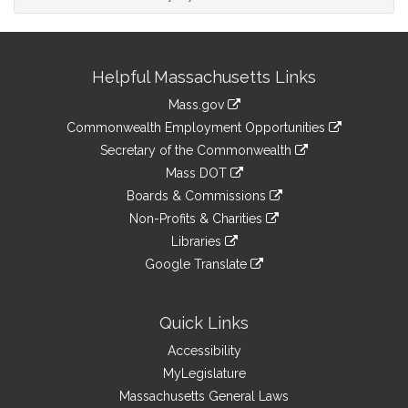
Site
Helpful Massachusetts Links
Information
Mass.gov
&
link
Commonwealth Employment Opportunities
to
Links
link
Secretary of the Commonwealth
an
to
link
Mass DOT
external
an
to
link
site
Boards & Commissions
external
an
to
link
site
Non-Profits & Charities
external
an
to
link
site
Libraries
external
an
to
link
site
Google Translate
external
an
to
link
site
external
an
to
site
external
an
Quick Links
site
external
Accessibility
site
MyLegislature
Massachusetts General Laws