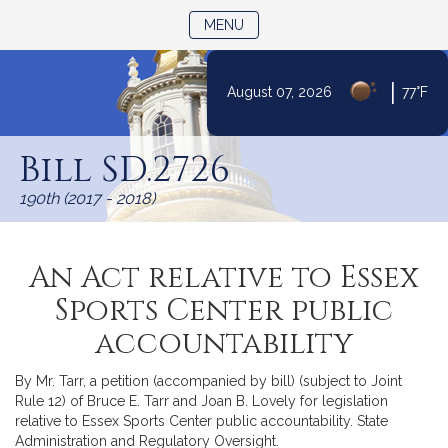
TOGGLE NAVIGATION
MENU
|
August 07, 2026
77°F
Skip
to
Bill SD.2726
Content
190th (2017 - 2018)
An Act relative to Essex
Sports Center public
accountability
By Mr. Tarr, a petition (accompanied by bill) (subject to Joint
Rule 12) of Bruce E. Tarr and Joan B. Lovely for legislation
relative to Essex Sports Center public accountability. State
Administration and Regulatory Oversight.