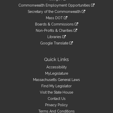
&
link
Commonwealth Employment Opportunities
to
Links
link
Secretary of the Commonwealth
an
to
link
Mass DOT
external
an
to
link
site
Boards & Commissions
external
an
to
link
site
Non-Profits & Charities
external
an
to
link
site
Libraries
external
an
to
link
site
Google Translate
external
an
to
link
site
external
an
to
site
external
an
Quick Links
site
external
Accessibility
site
MyLegislature
Massachusetts General Laws
Find My Legislator
Visit the State House
Contact Us
Privacy Policy
Terms And Conditions