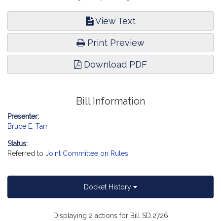
View Text
Print Preview
Download PDF
Bill Information
Presenter:
Bruce E. Tarr
Status:
Referred to
Joint Committee on Rules
Docket History
Displaying 2 actions for Bill SD.2726