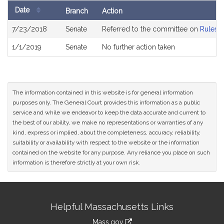
Date
Branch
Action
Bill
7/23/2018
Senate
Referred to the committee on
Rules o
History
1/1/2019
Senate
No further action taken
The information contained in this website is for general information
purposes only. The General Court provides this information as a public
service and while we endeavor to keep the data accurate and current to
the best of our ability, we make no representations or warranties of any
kind, express or implied, about the completeness, accuracy, reliability,
suitability or availability with respect to the website or the information
contained on the website for any purpose. Any reliance you place on such
information is therefore strictly at your own risk.
Site
Helpful Massachusetts Links
Information
Mass.gov