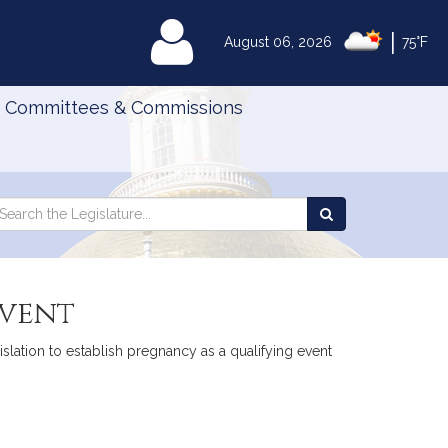
|
MyLegislature
August 06, 2026
75°F
Committees & Commissions
Search
arch
Search
e
the
gislature
Legislature
event
islation to establish pregnancy as a qualifying event