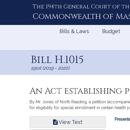
The 194th General Court of th
Skip
to
Commonwealth of
Ma
Content
Bills & Laws
Budget
Bill H.1015
191st (2019 - 2020)
An Act establishing 
By Mr. Jones of North Reading, a petition (accompanied
for eligibility for special enrollment in certain health
Bill
Presente
View Text
Infor