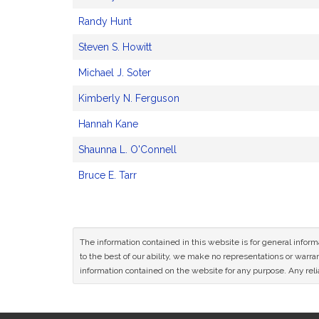
Randy Hunt
Steven S. Howitt
Michael J. Soter
Kimberly N. Ferguson
Hannah Kane
Shaunna L. O'Connell
Bruce E. Tarr
The information contained in this website is for general infor
to the best of our ability, we make no representations or warrant
information contained on the website for any purpose. Any relia