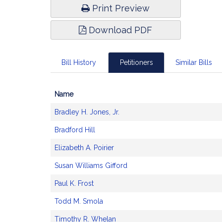
Print Preview
Download PDF
Bill History
Petitioners
Similar Bills
Name
Bill
Bradley H. Jones, Jr.
CoSponsors
and
Bradford Hill
Original
Petitioner(s)
Elizabeth A. Poirier
Susan Williams Gifford
Paul K. Frost
Todd M. Smola
Timothy R. Whelan