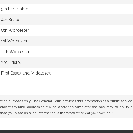
5th Barnstable
4th Bristol
8th Worcester
1st Worcester
11th Worcester
3rd Bristol
First Essex and Middlesex
mation purposes only. The General Court provides this information as a public servi
ies of any kind, express or implied, about the completeness, accuracy, reliability, sui
nce you place on such information is therefore strictly at your own risk.