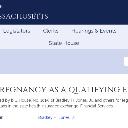
e
ssachusetts
Legislators
Clerks
Hearings & Events
State House
Se
th
Le
pregnancy as a qualifying 
 by bill, House, No. 1015) of Bradley H. Jones, Jr., and others for leg
 plans in the state health insurance exchange. Financial Services.
r:
Bradley H. Jones, Jr.
mation