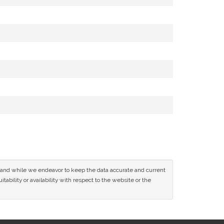
ce and while we endeavor to keep the data accurate and current
tability or availability with respect to the website or the