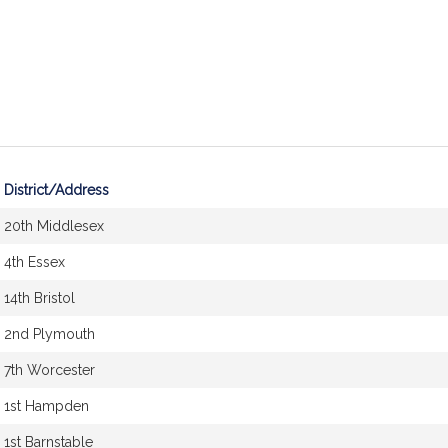
District/Address
20th Middlesex
4th Essex
14th Bristol
2nd Plymouth
7th Worcester
1st Hampden
1st Barnstable