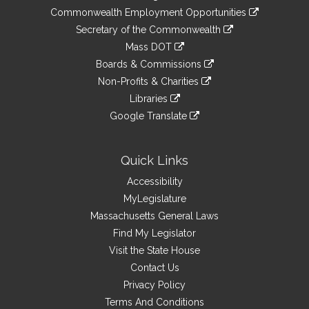
&
link
Commonwealth Employment Opportunities
to
Links
link
Secretary of the Commonwealth
an
to
link
Mass DOT
external
an
to
link
site
Boards & Commissions
external
an
to
link
site
Non-Profits & Charities
external
an
to
link
site
Libraries
external
an
to
link
site
Google Translate
external
an
to
link
site
external
an
to
site
external
an
Quick Links
site
external
Accessibility
site
MyLegislature
Massachusetts General Laws
Find My Legislator
Visit the State House
Contact Us
Privacy Policy
Terms And Conditions