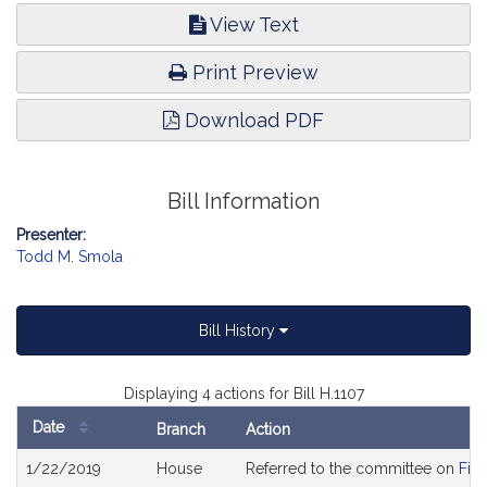
View Text
Print Preview
Download PDF
Bill Information
Presenter:
Todd M. Smola
Bill History
Displaying 4 actions for Bill H.1107
Date
Branch
Action
Bill
1/22/2019
House
Referred to the committee on
Fina
History