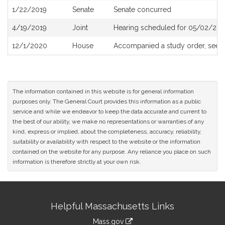
1/22/2019
Senate
Senate concurred
4/19/2019
Joint
Hearing scheduled for 05/02/201
12/1/2020
House
Accompanied a study order, see
The information contained in this website is for general information
purposes only. The General Court provides this information as a public
service and while we endeavor to keep the data accurate and current to
the best of our ability, we make no representations or warranties of any
kind, express or implied, about the completeness, accuracy, reliability,
suitability or availability with respect to the website or the information
contained on the website for any purpose. Any reliance you place on such
information is therefore strictly at your own risk.
Site
Helpful Massachusetts Links
Information
Mass.gov