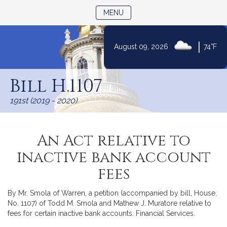
TOGGLE NAVIGATION
MENU
|
August 09, 2026
74°F
Skip
to
Bill H.1107
Content
191st (2019 - 2020)
An Act relative to
inactive bank account
fees
By Mr. Smola of Warren, a petition (accompanied by bill, House,
No. 1107) of Todd M. Smola and Mathew J. Muratore relative to
fees for certain inactive bank accounts. Financial Services.