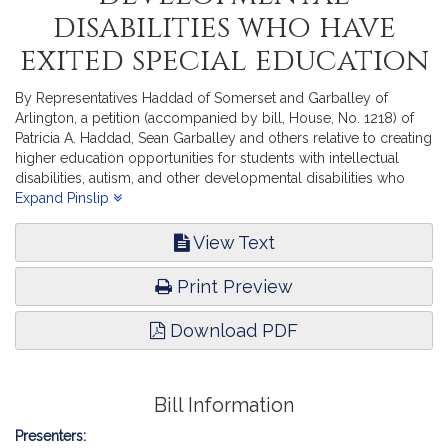
disabilities who have
exited special education
By Representatives Haddad of Somerset and Garballey of
Arlington, a petition (accompanied by bill, House, No. 1218) of
Patricia A. Haddad, Sean Garballey and others relative to creating
higher education opportunities for students with intellectual
disabilities, autism, and other developmental disabilities who
have exited special education. Higher Education.
Expand Pinslip
View Text
Print Preview
Download PDF
Bill Information
Presenters: