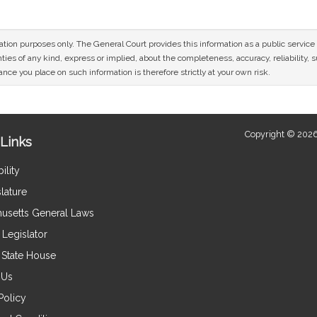
mation purposes only. The General Court provides this information as a public servi
ies of any kind, express or implied, about the completeness, accuracy, reliability, sui
nce you place on such information is therefore strictly at your own risk.
Copyright © 2026
Links
ility
lature
usetts General Laws
Legislator
e State House
 Us
Policy