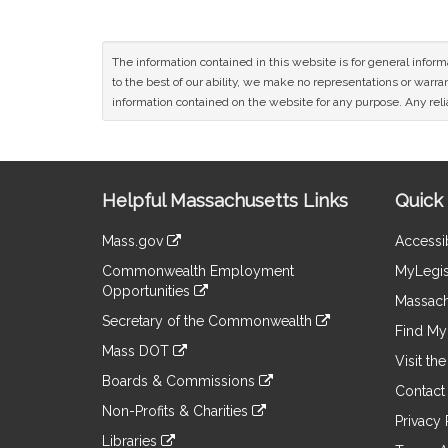
The information contained in this website is for general infor
to the best of our ability, we make no representations or warrant
information contained on the website for any purpose. Any relia
Site
Helpful Massachusetts Links
Quick 
Information
Mass.gov
Accessib
&
link
Commonwealth Employment
MyLegis
to
Links
Opportunities
an
Massach
link
external
Secretary of the Commonwealth
to
Find My 
site
link
an
Mass DOT
to
Visit th
external
link
an
Boards & Commissions
site
to
Contact
external
link
an
Non-Profits & Charities
site
to
Privacy 
external
link
an
Libraries