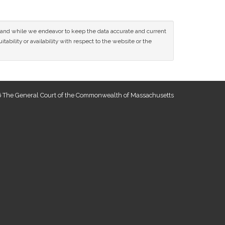
ce and while we endeavor to keep the data accurate and current
tability or availability with respect to the website or the
 The General Court of the Commonwealth of Massachusetts