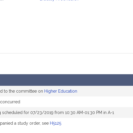
mation
ed to the committee on
Higher Education
 concurred
g scheduled for 07/23/2019 from 10:30 AM-01:30 PM in A-1
anied a study order, see
H5125