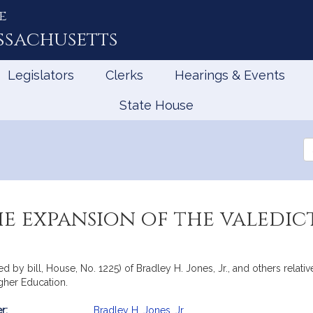
e
ssachusetts
Legislators
Clerks
Hearings & Events
State House
Se
th
Le
he expansion of the valedic
by bill, House, No. 1225) of Bradley H. Jones, Jr., and others relative
gher Education.
r:
Bradley H. Jones, Jr.