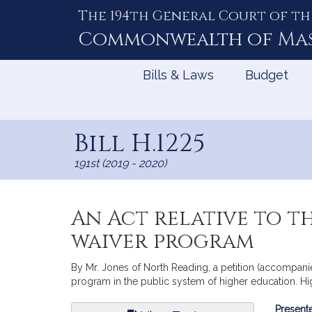
The 194th General Court of th
Skip
to
Commonwealth of
Ma
Content
Bills & Laws
Budget
Bill H.1225
191st (2019 - 2020)
An Act relative to t
waiver program
By Mr. Jones of North Reading, a petition (accompanied 
program in the public system of higher education. Hi
Bill
Presente