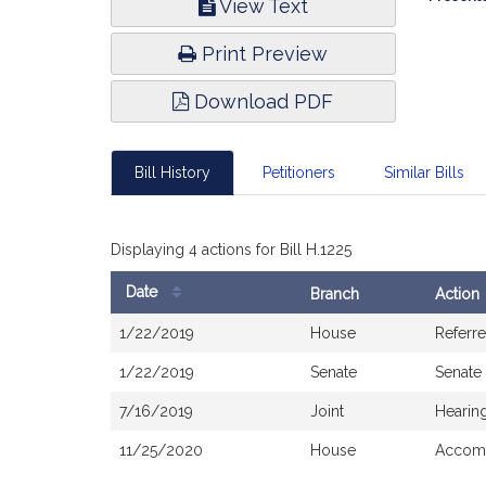
View Text
Infor
Print Preview
Download PDF
Bill History
Petitioners
Similar Bills
Displaying 4 actions for Bill H.1225
Date
Branch
Action
Bill
1/22/2019
House
Referr
History
1/22/2019
Senate
Senate
7/16/2019
Joint
Hearin
11/25/2020
House
Accomp