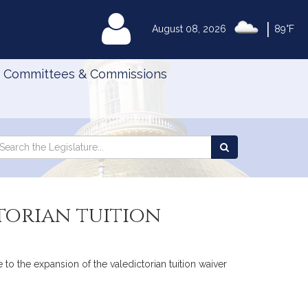
|
MyLegislature
August 08, 2026
89°F
Committees & Commissions
Search
arch
Search
e
the
gislature
Legislature
torian tuition
 to the expansion of the valedictorian tuition waiver