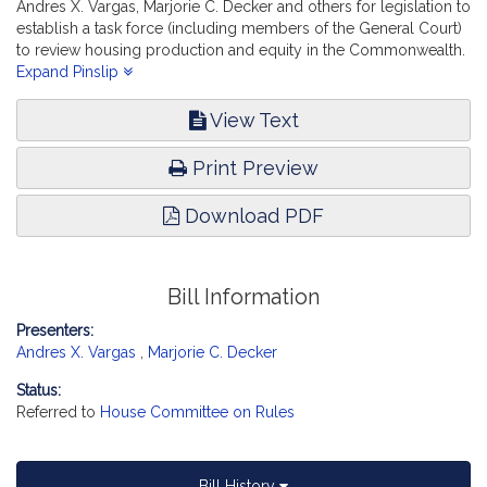
Andres X. Vargas, Marjorie C. Decker and others for legislation to
establish a task force (including members of the General Court)
to review housing production and equity in the Commonwealth.
Housing.
Expand Pinslip
View Text
Print Preview
Download PDF
Bill Information
Presenters:
Andres X. Vargas
,
Marjorie C. Decker
Status:
Referred to
House Committee on Rules
Bill History