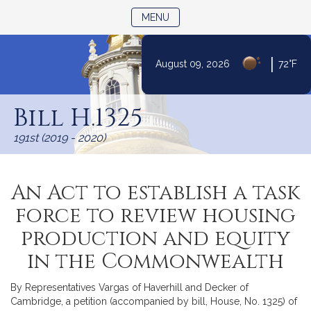
TOGGLE NAVIGATION
MENU
|
August 09, 2026
72°F
Skip
to
Bill H.1325
Content
191st (2019 - 2020)
An Act to establish a task
force to review housing
production and equity
in the Commonwealth
By Representatives Vargas of Haverhill and Decker of
Cambridge, a petition (accompanied by bill, House, No. 1325) of