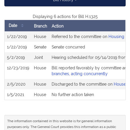
Displaying 6 actions for Bill H.1325
Date
Branch
Action
Bill
1/22/2019
House
Referred to the committee on
Housing
History
1/22/2019
Senate
Senate concurred
5/2/2019
Joint
Hearing scheduled for 05/14/2019 from 
12/23/2019
House
Bill reported favorably by committee and
branches, acting concurrently
2/5/2020
House
Discharged to the committee on
House R
1/5/2021
House
No further action taken
The information contained in this website is for general information
purposes only. The General Court provides this information as a public