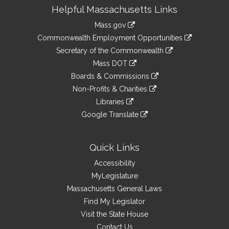
Site
Helpful Massachusetts Links
Information
Mass.gov
&
link
Commonwealth Employment Opportunities
to
Links
link
Secretary of the Commonwealth
an
to
link
Mass DOT
external
an
to
link
site
Boards & Commissions
external
an
to
link
site
Non-Profits & Charities
external
an
to
link
site
Libraries
external
an
to
link
site
Google Translate
external
an
to
link
site
external
an
to
site
external
an
Quick Links
site
external
Accessibility
site
MyLegislature
Massachusetts General Laws
Find My Legislator
Visit the State House
Contact Us