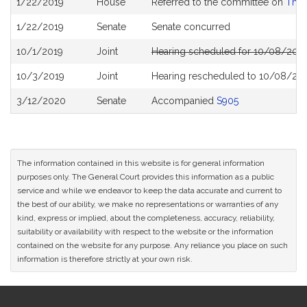
1/22/2019
House
Referred to the committee on
The 
History
1/22/2019
Senate
Senate concurred
10/1/2019
Joint
Hearing scheduled for 10/08/2019
10/3/2019
Joint
Hearing rescheduled to 10/08/201
3/12/2020
Senate
Accompanied
S905
The information contained in this website is for general information
purposes only. The General Court provides this information as a public
service and while we endeavor to keep the data accurate and current to
the best of our ability, we make no representations or warranties of any
kind, express or implied, about the completeness, accuracy, reliability,
suitability or availability with respect to the website or the information
contained on the website for any purpose. Any reliance you place on such
information is therefore strictly at your own risk.