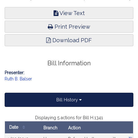
View Text
Print Preview
Download PDF
Bill Information
Presenter:
Ruth B. Balser
Bill History
Displaying 5 actions for Bill H.1341
Date
Branch
Action
Bill