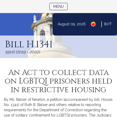
TOGGLE NAVIGATION
MENU
|
August 09, 2026
80°F
Skip
to
Bill H.1341
Content
191st (2019 - 2020)
An Act to collect data
on LGBTQI prisoners held
in restrictive housing
By Ms. Balser of Newton, a petition (accompanied by bill, House,
No. 1341) of Ruth B. Balser and others relative to reporting
requirements for the Department of Correction regarding the
use of solitary confinement for LGBTQI prisoners. The Judiciary.