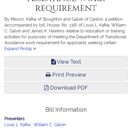
requirement
By Messrs. Kafka of Stoughton and Galvin of Canton, a petition
(accompanied by bill, House, No. 136) of Louis L. Kafka, William
C. Galvin and James K. Hawkins relative to education or training
activities for purposes of meeting the Department of Transitional
Assistance work requirement for applicants seeking certain
master’s degrees. Children, Families and Persons with
Expand Pinslip
Disabilities.
View Text
Print Preview
Download PDF
Bill Information
Presenters:
Louis L. Kafka
,
William C. Galvin