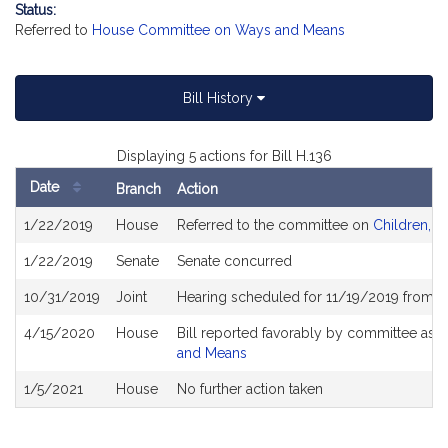
Status:
Referred to
House Committee on Ways and Means
Bill History
Displaying 5 actions for Bill H.136
Date
Branch
Action
Bill
1/22/2019
House
Referred to the committee on
Children, Fa
History
1/22/2019
Senate
Senate concurred
10/31/2019
Joint
Hearing scheduled for 11/19/2019 from 1
4/15/2020
House
Bill reported favorably by committee as
and Means
1/5/2021
House
No further action taken