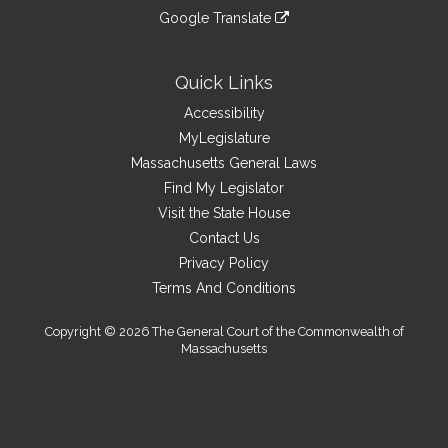
an
to
link
site
Google Translate
external
an
to
link
site
external
an
to
site
external
an
Quick Links
site
external
Accessibility
site
MyLegislature
Massachusetts General Laws
Find My Legislator
Visit the State House
Contact Us
Privacy Policy
Terms And Conditions
Copyright © 2026 The General Court of the Commonwealth of
Massachusetts