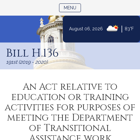
TOGGLE NAVIGATION
MENU
|
August 06, 2026
83°F
Skip
to
Bill H.136
Content
191st (2019 - 2020)
An Act relative to
education or training
activities for purposes of
meeting the Department
of Transitional
Assistance work