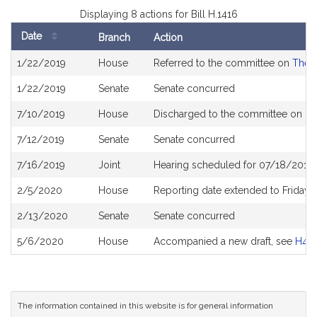
Displaying 8 actions for Bill H.1416
Date
Branch
Action
Bill
1/22/2019
House
Referred to the committee on
The J
History
1/22/2019
Senate
Senate concurred
7/10/2019
House
Discharged to the committee on
Pu
7/12/2019
Senate
Senate concurred
7/16/2019
Joint
Hearing scheduled for 07/18/2019 
2/5/2020
House
Reporting date extended to Friday
2/13/2020
Senate
Senate concurred
5/6/2020
House
Accompanied a new draft, see
H46
The information contained in this website is for general information