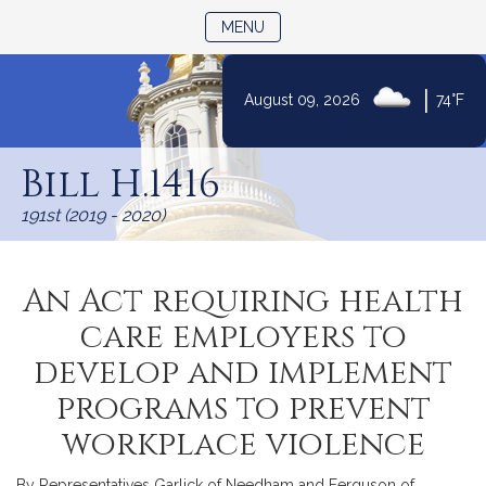
TOGGLE NAVIGATION
MENU
|
August 09, 2026
74°F
Skip
to
Bill H.1416
Content
191st (2019 - 2020)
An Act requiring health
care employers to
develop and implement
programs to prevent
workplace violence
By Representatives Garlick of Needham and Ferguson of