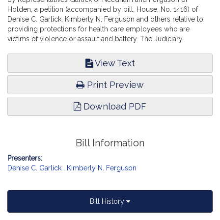
Holden, a petition (accompanied by bill, House, No. 1416) of
Denise C. Garlick, Kimberly N. Ferguson and others relative to
providing protections for health care employees who are
victims of violence or assault and battery. The Judiciary.
View Text
Print Preview
Download PDF
Bill Information
Presenters:
Denise C. Garlick
,
Kimberly N. Ferguson
Bill History