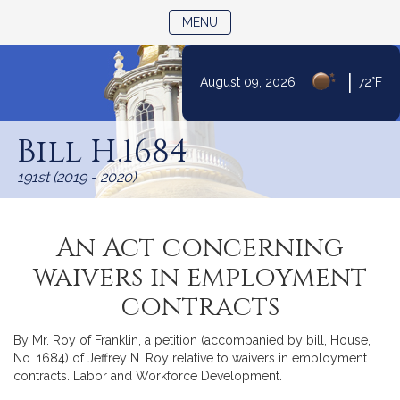
TOGGLE NAVIGATION
MENU
|
August 09, 2026
72°F
Skip
to
Bill H.1684
Content
191st (2019 - 2020)
An Act concerning
waivers in employment
contracts
By Mr. Roy of Franklin, a petition (accompanied by bill, House,
No. 1684) of Jeffrey N. Roy relative to waivers in employment
contracts. Labor and Workforce Development.