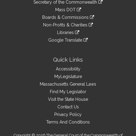
Links
link
Secretary of the Commonwealth
an
to
link
Mass DOT
external
an
to
link
site
Boards & Commissions
external
an
to
link
site
Non-Profits & Charities
external
an
to
link
site
Libraries
external
an
to
link
site
Google Translate
external
an
to
link
site
external
an
to
site
external
an
Quick Links
site
external
Accessibility
site
MyLegislature
Massachusetts General Laws
Find My Legislator
Visit the State House
Contact Us
Privacy Policy
Terms And Conditions
Copyright © 2026 The General Court of the Commonwealth of