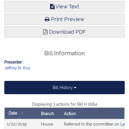
View Text
Print Preview
Download PDF
Bill Information
Presenter:
Jeffrey N. Roy
Bill History
Displaying 3 actions for Bill H.1684
Date
Branch
Action
Bill
1/22/2019
House
Referred to the committee on
Labo
History