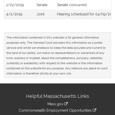
1/22/2019
Senate
Senate concurred
4/2/2019
Joint
Hearing scheduled for 04/09/2019
The information contained in this website is for general information
purposes only. The General Court provides this information as a public
service and while we endeavor to keep the data accurate and current to
the best of our ability, we make no representations or warranties of any
kind, express or implied, about the completeness, accuracy, reliability,
suitability or availability with respect to the website or the information
contained on the website for any purpose. Any reliance you place on such
information is therefore strictly at your own risk.
Site
Helpful Massachusetts Links
Information
Mass.gov
&
link
Commonwealth Employment Opportunities
to