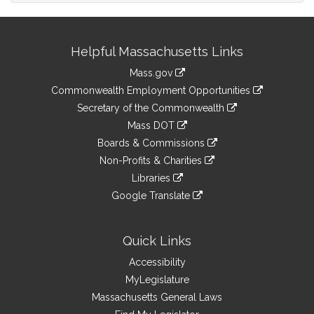
Site
Helpful Massachusetts Links
Information
Mass.gov
&
link
Commonwealth Employment Opportunities
to
Links
link
Secretary of the Commonwealth
an
to
link
Mass DOT
external
an
to
link
site
Boards & Commissions
external
an
to
link
site
Non-Profits & Charities
external
an
to
link
site
Libraries
external
an
to
link
site
Google Translate
external
an
to
link
site
external
an
to
site
external
an
Quick Links
site
external
Accessibility
site
MyLegislature
Massachusetts General Laws