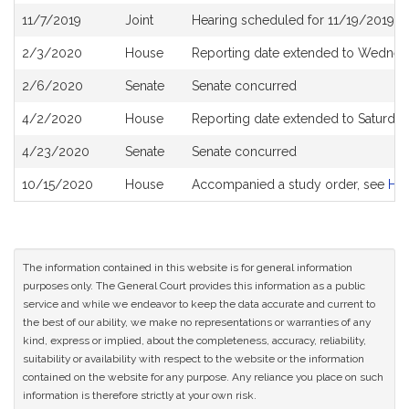
11/7/2019
Joint
Hearing scheduled for 11/19/2019 f
2/3/2020
House
Reporting date extended to Wednesd
2/6/2020
Senate
Senate concurred
4/2/2020
House
Reporting date extended to Saturda
4/23/2020
Senate
Senate concurred
10/15/2020
House
Accompanied a study order, see
H5
The information contained in this website is for general information
purposes only. The General Court provides this information as a public
service and while we endeavor to keep the data accurate and current to
the best of our ability, we make no representations or warranties of any
kind, express or implied, about the completeness, accuracy, reliability,
suitability or availability with respect to the website or the information
contained on the website for any purpose. Any reliance you place on such
information is therefore strictly at your own risk.