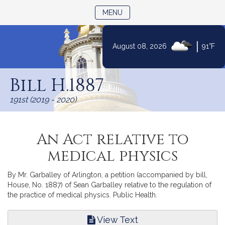
TOGGLE NAVIGATION
MENU
|
August 08, 2026
91°F
Skip
to
Bill H.1887
Content
191st (2019 - 2020)
An Act relative to
medical physics
By Mr. Garballey of Arlington, a petition (accompanied by bill,
House, No. 1887) of Sean Garballey relative to the regulation of
the practice of medical physics. Public Health.
View Text