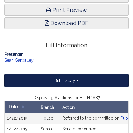
Print Preview
Download PDF
Bill Information
Presenter:
Sean Garballey
Bill History
Displaying 8 actions for Bill H.1887
Date
Branch
Action
Bill
1/22/2019
House
Referred to the committee on
Public
History
1/22/2019
Senate
Senate concurred