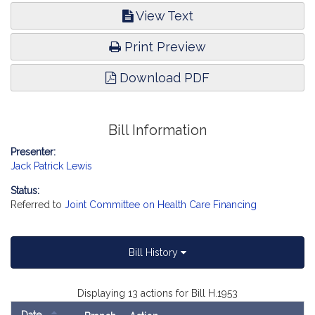
View Text
Print Preview
Download PDF
Bill Information
Presenter:
Jack Patrick Lewis
Status:
Referred to
Joint Committee on Health Care Financing
Bill History
Displaying 13 actions for Bill H.1953