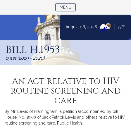
TOGGLE NAVIGATION
MENU
|
August 08, 2026
77°F
Skip
to
Bill H.1953
Content
191st (2019 - 2020)
An Act relative to HIV
routine screening and
care
By Mr. Lewis of Framingham, a petition (accompanied by bill,
House, No. 1953) of Jack Patrick Lewis and others relative to HIV
routine screening and care. Public Health.