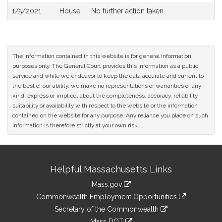
1/5/2021
House
No further action taken
The information contained in this website is for general information
purposes only. The General Court provides this information as a public
service and while we endeavor to keep the data accurate and current to
the best of our ability, we make no representations or warranties of any
kind, express or implied, about the completeness, accuracy, reliability,
suitability or availability with respect to the website or the information
contained on the website for any purpose. Any reliance you place on such
information is therefore strictly at your own risk.
Site
Helpful Massachusetts Links
Information
Mass.gov
&
link
Commonwealth Employment Opportunities
to
Links
link
Secretary of the Commonwealth
an
to
link
Mass DOT