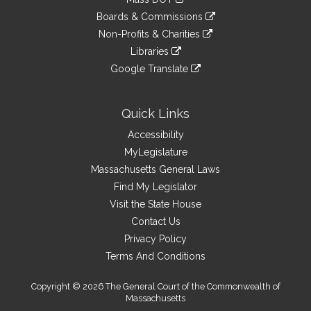
external
an
to
link
site
Boards & Commissions
external
an
to
link
site
Non-Profits & Charities
external
an
to
link
site
Libraries
external
an
to
link
site
Google Translate
external
an
to
link
site
external
an
to
site
external
an
Quick Links
site
external
Accessibility
site
MyLegislature
Massachusetts General Laws
Find My Legislator
Visit the State House
Contact Us
Privacy Policy
Terms And Conditions
Copyright © 2026 The General Court of the Commonwealth of
Massachusetts