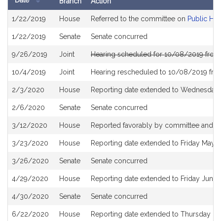
Date
Branch
Action
Bill
1/22/2019
House
Referred to the committee on
Public Hea
History
1/22/2019
Senate
Senate concurred
9/26/2019
Joint
Hearing scheduled for 10/08/2019 from
10/4/2019
Joint
Hearing rescheduled to 10/08/2019 fro
2/3/2020
House
Reporting date extended to Wednesday A
2/6/2020
Senate
Senate concurred
3/12/2020
House
Reported favorably by committee and re
3/23/2020
House
Reporting date extended to Friday May 
3/26/2020
Senate
Senate concurred
4/29/2020
House
Reporting date extended to Friday June
4/30/2020
Senate
Senate concurred
6/22/2020
House
Reporting date extended to Thursday D