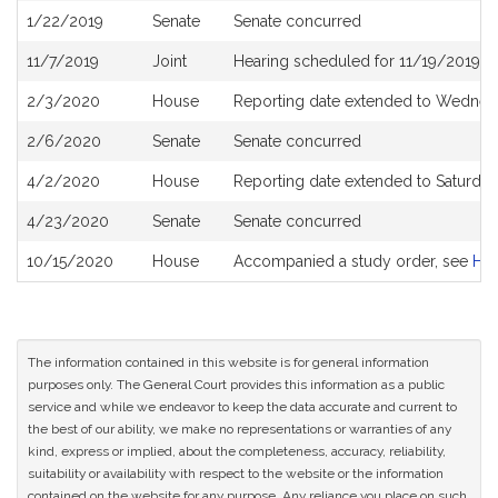
1/22/2019
Senate
Senate concurred
11/7/2019
Joint
Hearing scheduled for 11/19/2019 f
2/3/2020
House
Reporting date extended to Wednesd
2/6/2020
Senate
Senate concurred
4/2/2020
House
Reporting date extended to Saturda
4/23/2020
Senate
Senate concurred
10/15/2020
House
Accompanied a study order, see
H5
The information contained in this website is for general information
purposes only. The General Court provides this information as a public
service and while we endeavor to keep the data accurate and current to
the best of our ability, we make no representations or warranties of any
kind, express or implied, about the completeness, accuracy, reliability,
suitability or availability with respect to the website or the information
contained on the website for any purpose. Any reliance you place on such