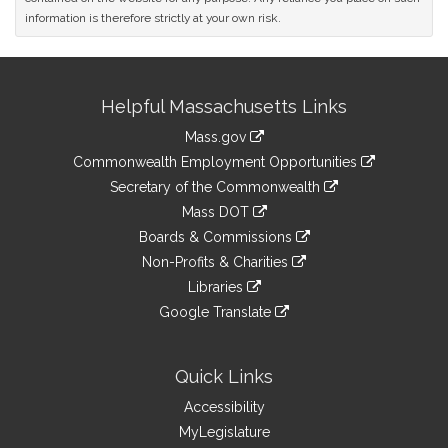
information is therefore strictly at your own risk.
Site
Helpful Massachusetts Links
Information
Mass.gov
&
link
Commonwealth Employment Opportunities
to
Links
link
Secretary of the Commonwealth
an
to
link
Mass DOT
external
an
to
link
site
Boards & Commissions
external
an
to
link
site
Non-Profits & Charities
external
an
to
link
site
Libraries
external
an
to
link
site
Google Translate
external
an
to
link
site
external
an
to
site
external
an
Quick Links
site
external
Accessibility
site
MyLegislature