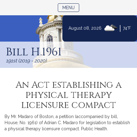
TOGGLE NAVIGATION
MENU
|
August 08, 2026
74°F
Skip
to
Bill H.1961
Content
191st (2019 - 2020)
An Act establishing a
physical therapy
licensure compact
By Mr. Madaro of Boston, a petition (accompanied by bill,
House, No. 1961) of Adrian C. Madaro for legislation to establish
a physical therapy licensure compact. Public Health.