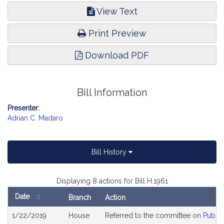
View Text
Print Preview
Download PDF
Bill Information
Presenter:
Adrian C. Madaro
Bill History
Displaying 8 actions for Bill H.1961
Date
Branch
Action
Bill
1/22/2019
House
Referred to the committee on
Public
History